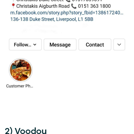
2) Voodou