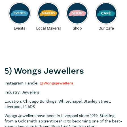
5) Wongs Jewellers
Instagram Handle:
@Wongsjewellers
Industry: Jewellers
Location: Chicago Buildings, Whitechapel, Stanley Street,
Liverpool, L1 6DS
Wongs Jewellers have been in Liverpool since 1979. Starting
from a Goldsmith apprenticeship to becoming one of the best-
known jewellers in town. Now that’s quite a story!