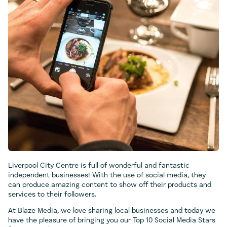
Liverpool City Centre is full of wonderful and fantastic
independent businesses! With the use of social media, they
can produce amazing content to show off their products and
services to their followers.
At Blaze Media, we love sharing local businesses and today we
have the pleasure of bringing you our Top 10 Social Media Stars