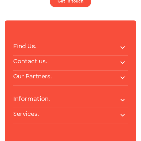
Get in touch
Find Us.
Contact us.
Our Partners.
Information.
Services.