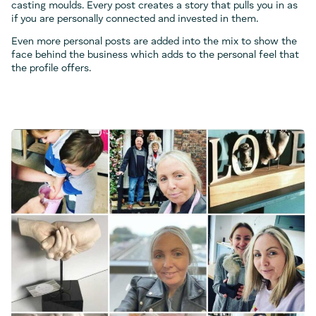
casting moulds. Every post creates a story that pulls you in as
if you are personally connected and invested in them.
Even more personal posts are added into the mix to show the
face behind the business which adds to the personal feel that
the profile offers.