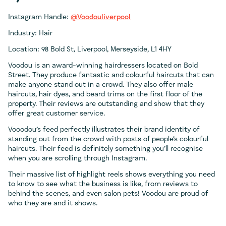
Instagram Handle:
@Voodouliverpool
Industry: Hair
Location: 98 Bold St, Liverpool, Merseyside, L1 4HY
Voodou is an award-winning hairdressers located on Bold
Street. They produce fantastic and colourful haircuts that can
make anyone stand out in a crowd. They also offer male
haircuts, hair dyes, and beard trims on the first floor of the
property. Their reviews are outstanding and show that they
offer great customer service.
Vooodou’s feed perfectly illustrates their brand identity of
standing out from the crowd with posts of people’s colourful
haircuts. Their feed is definitely something you’ll recognise
when you are scrolling through Instagram.
Their massive list of highlight reels shows everything you need
to know to see what the business is like, from reviews to
behind the scenes, and even salon pets! Voodou are proud of
who they are and it shows.