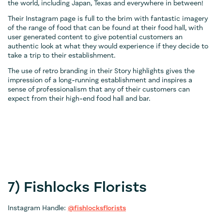
the world, including Japan, Texas and everywhere in between!
Their Instagram page is full to the brim with fantastic imagery
of the range of food that can be found at their food hall, with
user generated content to give potential customers an
authentic look at what they would experience if they decide to
take a trip to their establishment.
The use of retro branding in their Story highlights gives the
impression of a long-running establishment and inspires a
sense of professionalism that any of their customers can
expect from their high-end food hall and bar.
7) Fishlocks Florists
Instagram Handle:
@fishlocksflorists