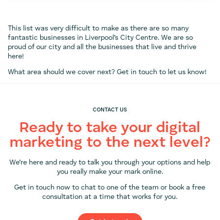
This list was very difficult to make as there are so many
fantastic businesses in Liverpool’s City Centre. We are so
proud of our city and all the businesses that live and thrive
here!
What area should we cover next? Get in touch to let us know!
CONTACT US
Ready to take your digital
marketing to the next level?
We’re here and ready to talk you through your options and help
you really make your mark online.
Get in touch now to chat to one of the team or book a free
consultation at a time that works for you.