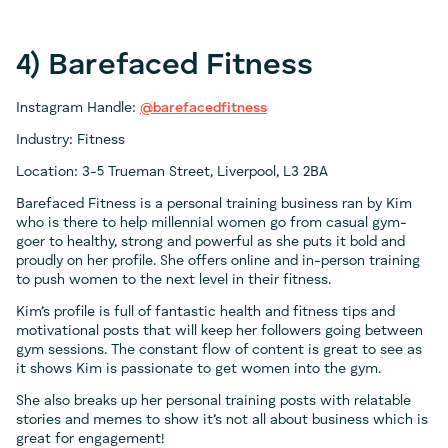
4) Barefaced Fitness
Instagram Handle:
@barefacedfitness
Industry: Fitness
Location: 3-5 Trueman Street, Liverpool, L3 2BA
Barefaced Fitness is a personal training business ran by Kim
who is there to help millennial women go from casual gym-
goer to healthy, strong and powerful as she puts it bold and
proudly on her profile. She offers online and in-person training
to push women to the next level in their fitness.
Kim’s profile is full of fantastic health and fitness tips and
motivational posts that will keep her followers going between
gym sessions. The constant flow of content is great to see as
it shows Kim is passionate to get women into the gym.
She also breaks up her personal training posts with relatable
stories and memes to show it’s not all about business which is
great for engagement!