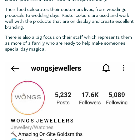
Their feed celebrates their customers lives, from weddings
proposals to wedding days. Pastel colours are used and work
well with the products that are on display and create excellent
branding.
There is also a big focus on their staff which represents them
as more of a family who are ready to help make someone’s
special day magical.