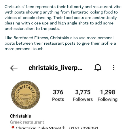
Christakis’ feed represents their full party and restaurant vibe
with posts showing anything from fantastic looking food to
videos of people dancing. Their food posts are aesthetically
pleasing with close ups and high angle shots to add some
professionalism to the posts.
Like Barefaced Fitness, Christakis also use more personal
posts between their restaurant posts to give their profile a
more personal touch.