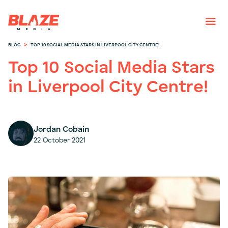
>
BLOG
TOP 10 SOCIAL MEDIA STARS IN LIVERPOOL CITY CENTRE!
Top 10 Social Media Stars
in Liverpool City Centre!
Jordan Cobain
22 October 2021