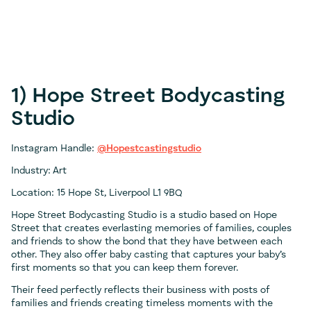
1) Hope Street Bodycasting
Studio
Instagram Handle:
@Hopestcastingstudio
Industry: Art
Location: 15 Hope St, Liverpool L1 9BQ
Hope Street Bodycasting Studio is a studio based on Hope
Street that creates everlasting memories of families, couples
and friends to show the bond that they have between each
other. They also offer baby casting that captures your baby’s
first moments so that you can keep them forever.
Their feed perfectly reflects their business with posts of
families and friends creating timeless moments with the