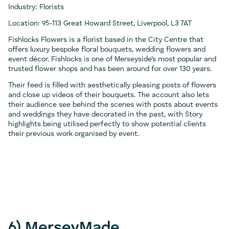
Industry: Florists
Location: 95-113 Great Howard Street, Liverpool, L3 7AT
Fishlocks Flowers is a florist based in the City Centre that
offers luxury bespoke floral bouquets, wedding flowers and
event décor. Fishlocks is one of Merseyside’s most popular and
trusted flower shops and has been around for over 130 years.
Their feed is filled with aesthetically pleasing posts of flowers
and close up videos of their bouquets. The account also lets
their audience see behind the scenes with posts about events
and weddings they have decorated in the past, with Story
highlights being utilised perfectly to show potential clients
their previous work organised by event.
6) MerseyMade