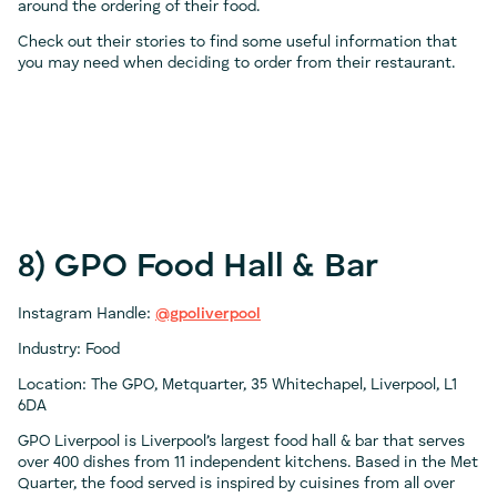
around the ordering of their food.
Check out their stories to find some useful information that
you may need when deciding to order from their restaurant.
8) GPO Food Hall & Bar
Instagram Handle:
@gpoliverpool
Industry: Food
Location: The GPO, Metquarter, 35 Whitechapel, Liverpool, L1
6DA
GPO Liverpool is Liverpool’s largest food hall & bar that serves
over 400 dishes from 11 independent kitchens. Based in the Met
Quarter, the food served is inspired by cuisines from all over