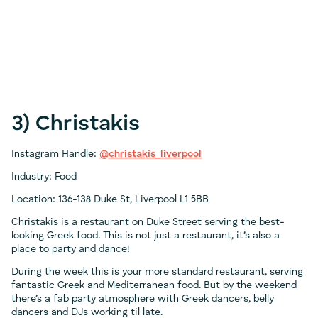
3) Christakis
Instagram Handle:
@christakis_liverpool
Industry: Food
Location: 136-138 Duke St, Liverpool L1 5BB
Christakis is a restaurant on Duke Street serving the best-
looking Greek food. This is not just a restaurant, it’s also a
place to party and dance!
During the week this is your more standard restaurant, serving
fantastic Greek and Mediterranean food. But by the weekend
there’s a fab party atmosphere with Greek dancers, belly
dancers and DJs working til late.