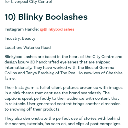
for Liverpool City Centre!
10) Blinky Boolashes
Instagram Handle:
@Blinkyboolashes
Industry: Beauty
Location: Waterloo Road
Blinkyboo Lashes are based in the heart of the City Centre and
design luxury 3D handcrafted eyelashes that are shipped
internationally. They have worked with the likes of Gemma
Collins and Tanya Bardsley, of The Real Housewives of Cheshire
fame.
Their Instagram is full of client pictures broken up with images
in a pink theme that captures the brand seamlessly. The
captions speak perfectly to their audience with content that
is relatable. User generated content brings another dimension
to showing off their products.
They also demonstrate the perfect use of stories with behind
the scenes, tutorials, ‘as seen on’, and clips of past campaigns.