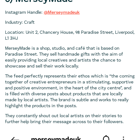
Instagram Handle:
@Merseymadeuk
Industry: Craft
Location: Unit 2, Chancery House, 98 Paradise Street, Liverpool,
L1 3HJ
MerseyMade is a shop, studio, and café that is based on
Paradise Street. They sell handmade gifts with the aim of
easily providing local creatives and artists the chance to
showcase and sell their work locally.
The feed perfectly represents their ethos which is “the coming
together of creative entrepreneurs in a stimulating, supportive
and positive environment, in the heart of the city centre”, and
is filled with diverse posts about products that are locally
made by local artists. The brand is subtle and works to really
highlight the products in the posts.
They constantly shout out local artists on their stories to
further help bring their message across to their followers.