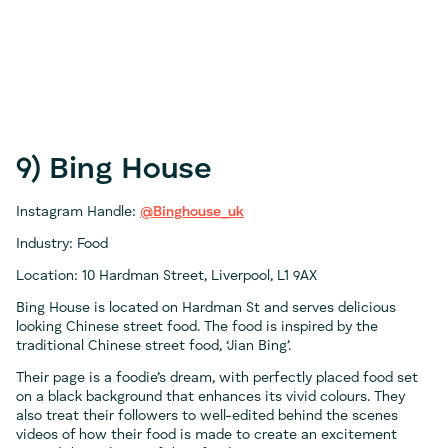
9) Bing House
Instagram Handle:
@Binghouse_uk
Industry: Food
Location: 10 Hardman Street, Liverpool, L1 9AX
Bing House is located on Hardman St and serves delicious
looking Chinese street food. The food is inspired by the
traditional Chinese street food, ‘Jian Bing’.
Their page is a foodie’s dream, with perfectly placed food set
on a black background that enhances its vivid colours. They
also treat their followers to well-edited behind the scenes
videos of how their food is made to create an excitement