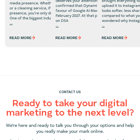
deserves your attention now, not later. Google 
brought everything to
media presence. Whether you’re selling beauty products
confirmed that Dynamic Search Ads are being r
upload it to Instagra
or a cleaning service, if you don’t have a social media
favour of Google AI Max, with a final deadline o
looks softer, less sha
presence, you’re only doing your business a disservice.
February 2027. At that point, any campaigns stil
compared to what you
One of the biggest industries that we believe absolutely
on DSA
wondered why Insta
...
...
...
Social
What
Why
Media
Marketers
Does
Marketing
READ MORE
READ MORE
READ MORE
Need
Instagram
for
to
Ruin
Property
Know
Photo
Businesses
About
Quality?
Google
(And
AI
How
Max
to
Fix
It)
CONTACT US
Ready to take your digital
marketing to the next level?
We’re here and ready to talk you through your options and help
you really make your mark online.