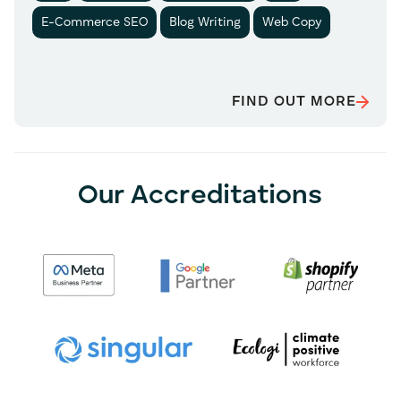
E-Commerce SEO
Blog Writing
Web Copy
FIND OUT MORE
Our Accreditations