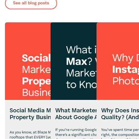
See all blog posts
Social Media Marketing for
What Marketers Need to Kn
Why Does Ins
Property Businesses
About Google AI Max
Quality? (And
If you’re running Google Ads campaigns in the U
You’ve spent time per
As you know, at Blaze Media, we often shout from the
there’s a significant change on the horizon that
right, the compositio
rooftops that EVERY (yes, every) business needs a social