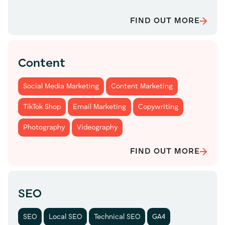
FIND OUT MORE
Content
Social Media Marketing
Content Marketing
TikTok Shop
Email Marketing
Copywriting
Photography
Videography
FIND OUT MORE
SEO
SEO
Local SEO
Technical SEO
GA4