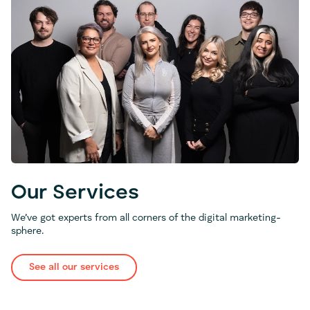
Our Services
We’ve got experts from all corners of the digital marketing-
sphere.
See all our services