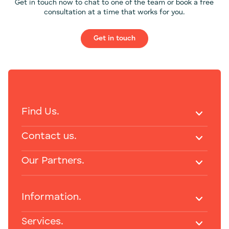
Get in touch now to chat to one of the team or book a free
consultation at a time that works for you.
Get in touch
Find Us.
Contact us.
Our Partners.
Information.
Services.