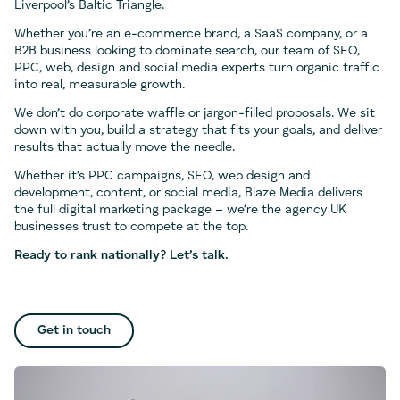
Liverpool’s Baltic Triangle.
Whether you’re an e-commerce brand, a SaaS company, or a
B2B business looking to dominate search, our team of SEO,
PPC, web, design and social media experts turn organic traffic
into real, measurable growth.
We don’t do corporate waffle or jargon-filled proposals. We sit
down with you, build a strategy that fits your goals, and deliver
results that actually move the needle.
Whether it’s PPC campaigns, SEO, web design and
development, content, or social media, Blaze Media delivers
the full digital marketing package – we’re the agency UK
businesses trust to compete at the top.
Ready to rank nationally? Let’s talk.
Get in touch