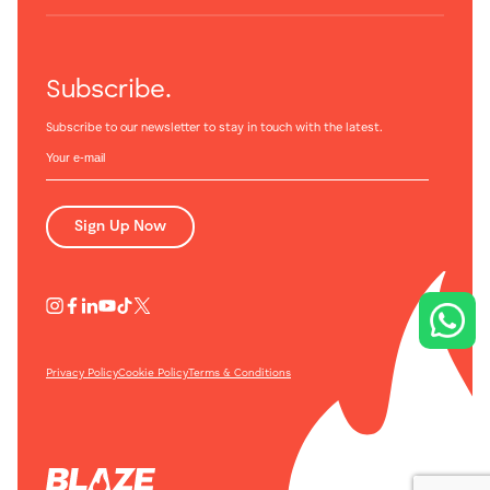
Subscribe.
Subscribe to our newsletter to stay in touch with the latest.
Sign Up Now
Privacy Policy
Cookie Policy
Terms & Conditions