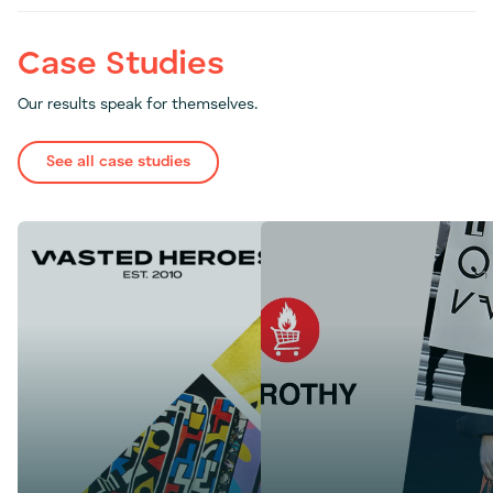
Case Studies
Our results speak for themselves.
See all case studies