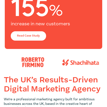
155
%
increase in new customers
Read Case Study
The UK’s Results-Driven
Digital Marketing Agency
We’re a professional marketing agency built for ambitious
businesses across the UK, based in the creative heart of