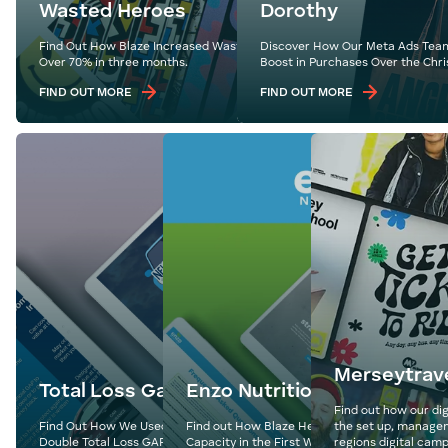
Wasted Heroes
Dorothy
Find Out How Blaze Increased Wasted Heroes’ Revenue by
Discover How Our Meta Ads Team
Over 70% in three months.
Boost in Purchases Over the Chri
FIND OUT MORE
FIND OUT MORE
Merseytrav
Total Loss Gap
Enzo Nutrition
Find out how our dig
Find Out How We Used Expertly Crafted Content to
Find out How Blaze Helped Enzo Nutrition Hit
the set up, managem
Double Total Loss GAP’s Follower Base
Capacity in the First Week of Their Website L
regions digital camp