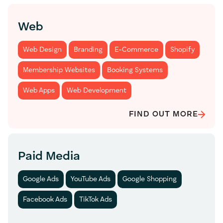
Web
Web Design
Branding
E-Commerce
Shopify
Membership Websites
Booking Systems
Web Apps
Web Development
FIND OUT MORE
Paid Media
Google Ads
YouTube Ads
Google Shopping
Facebook Ads
TikTok Ads