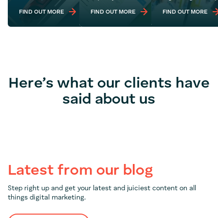
FIND OUT MORE
FIND OUT MORE
FIND OUT MORE
Here’s what our clients have
said about us
Latest from our blog
Step right up and get your latest and juiciest content on all
things digital marketing.