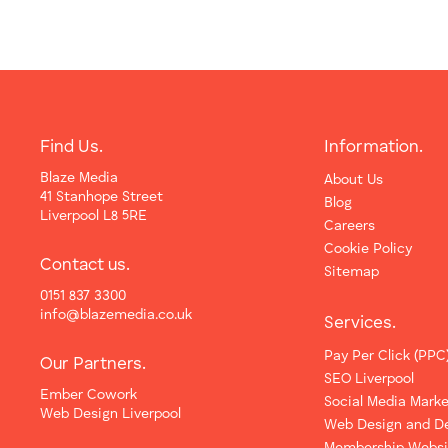
Find Us.
Information.
Blaze Media
About Us
41 Stanhope Street
Blog
Liverpool L8 5RE
Careers
Cookie Policy
Contact us.
Sitemap
0151 837 3300
info@blazemedia.co.uk
Services.
Pay Per Click (PPC
Our Partners.
SEO Liverpool
Ember Cowork
Social Media Marke
Web Design Liverpool
Web Design and D
Membership Websi