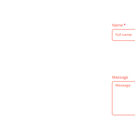
Name
*
Message