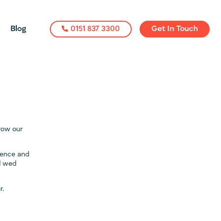
Blog
0151 837 3300
Get In Touch
grow our
rience and
nd wed
r.