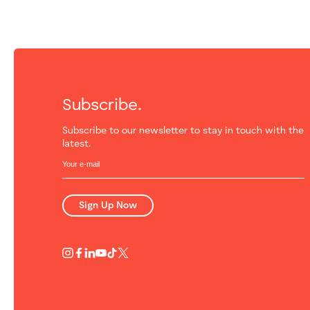
Subscribe.
Subscribe to our newsletter to stay in touch with the
latest.
Sign Up Now