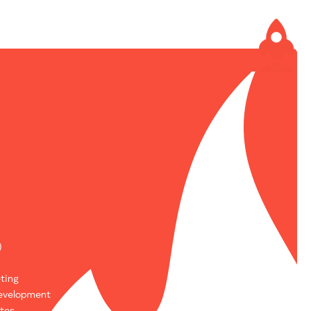
)
ting
evelopment
tes