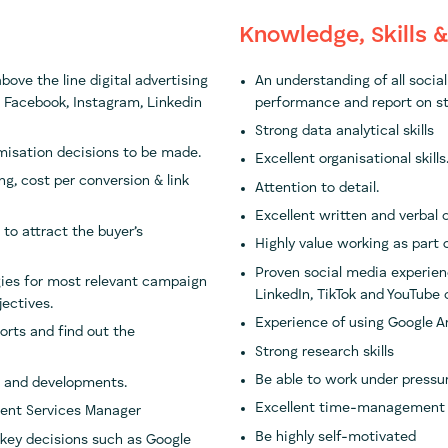
Knowledge, Skills 
ove the line digital advertising
An understanding of all socia
 Facebook, Instagram, Linkedin
performance and report on st
Strong data analytical skills
imisation decisions to be made.
Excellent organisational skills
g, cost per conversion & link
Attention to detail.
Excellent written and verbal 
to attract the buyer’s
Highly value working as part 
Proven social media experien
gies for most relevant campaign
LinkedIn, TikTok and YouTube
jectives.
Experience of using Google 
rts and find out the
Strong research skills
Be able to work under pressu
s and developments.
Excellent time-management
lient Services Manager
Be highly self-motivated
 key decisions such as Google