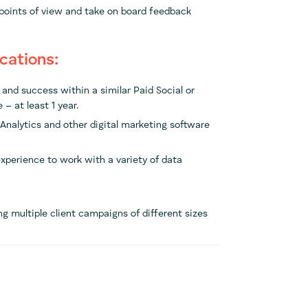
 points of view and take on board feedback
ications:
and success within a similar Paid Social or
 – at least 1 year.
Analytics and other digital marketing software
 experience to work with a variety of data
 multiple client campaigns of different sizes