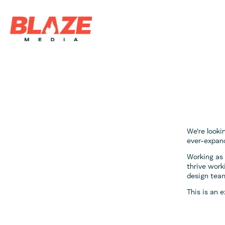
We’re looki
ever-expand
Working as 
thrive work
design tea
This is an 