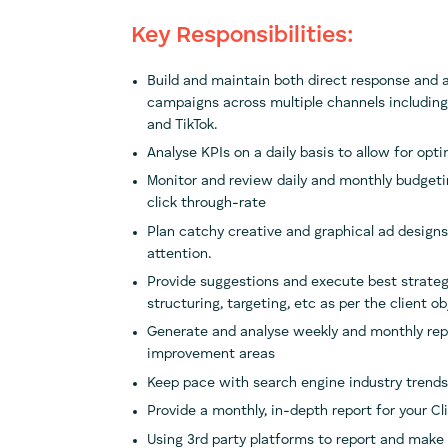
Key Responsibilities:
Build and maintain both direct response and ab
campaigns across multiple channels including
and TikTok.
Analyse KPIs on a daily basis to allow for opt
Monitor and review daily and monthly budgetin
click through-rate
Plan catchy creative and graphical ad designs 
attention.
Provide suggestions and execute best strate
structuring, targeting, etc as per the client ob
Generate and analyse weekly and monthly repo
improvement areas
Keep pace with search engine industry trend
Provide a monthly, in-depth report for your C
Using 3rd party platforms to report and make