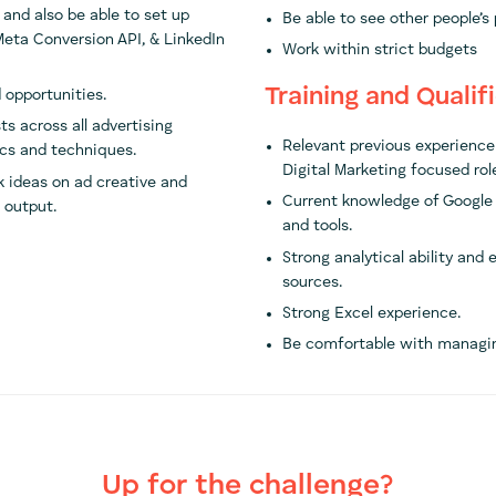
 and also be able to set up
Be able to see other people’s
 Meta Conversion API, & LinkedIn
Work within strict budgets
Training and Qualif
 opportunities.
ts across all advertising
Relevant previous experience 
ics and techniques.
Digital Marketing focused role
 ideas on ad creative and
Current knowledge of Google 
 output.
and tools.
Strong analytical ability and
sources.
Strong Excel experience.
Be comfortable with managing
Up for the challenge?