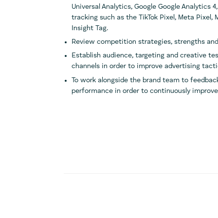
Universal Analytics, Google Google Analytics 4,
tracking such as the TikTok Pixel, Meta Pixel,
Insight Tag.
Review competition strategies, strengths and
Establish audience, targeting and creative tes
channels in order to improve advertising tact
To work alongside the brand team to feedback
performance in order to continuously improve