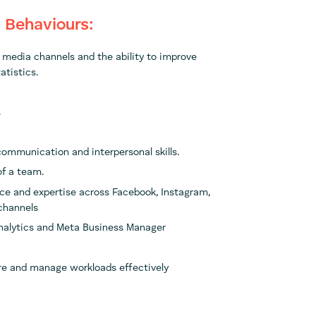
& Behaviours:
l media channels and the ability to improve
atistics.
.
communication and interpersonal skills.
of a team.
ce and expertise across Facebook, Instagram,
 channels
Analytics and Meta Business Manager
re and manage workloads effectively