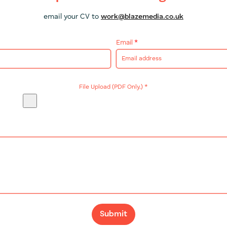
email your CV to
work@blazemedia.co.uk
Email
*
File Upload (PDF Only.)
*
Submit