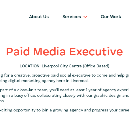
About Us
Services
Our Work
Paid Media Executive
LOCATION:
Liverpool City Centre (Office Based)
ng for a creative, proactive paid social executive to come and help 
ing digital marketing agency here in Liverpool.
part of a close-knit team, you’ll need at least 1 year of agency expe
ing in a busy office, collaborating closely with our graphic design a
ms.
exciting opportunity to join a growing agency and progress your caree