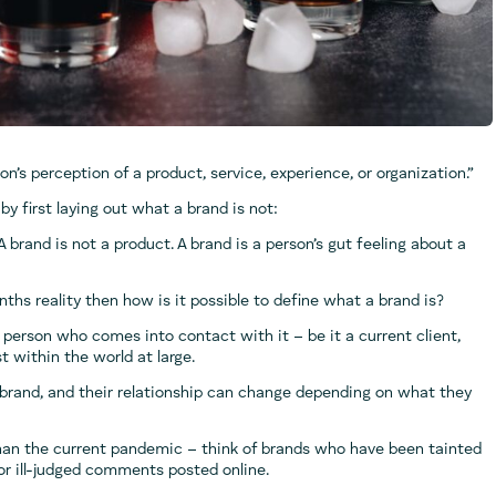
n’s perception of a product, service, experience, or organization.”
by first laying out what a brand is not:
 A brand is not a product. A brand is a person’s gut feeling about a
enths reality then how is it possible to define what a brand is?
person who comes into contact with it – be it a current client,
t within the world at large.
brand, and their relationship can change depending on what they
than the current pandemic – think of brands who have been tainted
r ill-judged comments posted online.