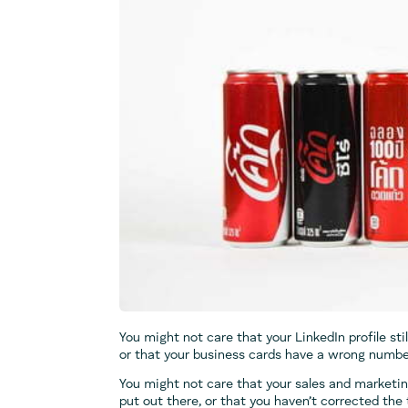
You might not care that your LinkedIn profile stil
or that your business cards have a wrong number 
You might not care that your sales and marketi
put out there, or that you haven’t corrected the