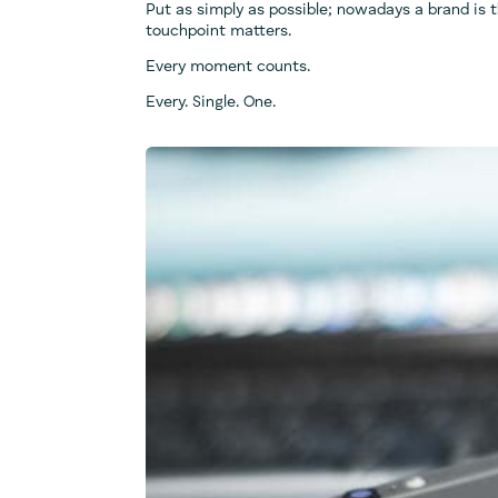
Put as simply as possible; nowadays a brand is 
touchpoint matters.
Every moment counts.
Every. Single. One.