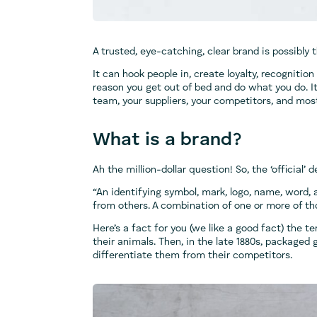
A trusted, eye-catching, clear brand is possibly
It can hook people in, create loyalty, recognition
reason you get out of bed and do what you do. I
team, your suppliers, your competitors, and mos
What is a brand?
Ah the million-dollar question! So, the ‘official’ d
“An identifying symbol, mark, logo, name, word,
from others. A combination of one or more of tho
Here’s a fact for you (we like a good fact) the t
their animals. Then, in the late 1880s, packaged
differentiate them from their competitors.