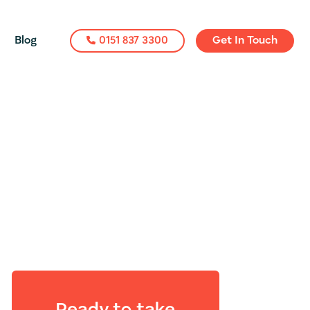
Blog
0151 837 3300
Get In Touch