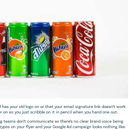
l has your old logo on or that your email signature link doesn’t work
on so you just scribble on it in pencil when you hand one out.
ng teams don’t communicate so there’s no clear brand voice being
 typos on your flyer and your Google Ad campaign looks nothing like