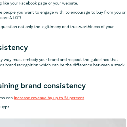
g like your Facebook page or your website.
he people you want to engage with, to encourage to buy from you or
 care A LOT!
 question not only the legitimacy and trustworthiness of your
sistency
ny way must embody your brand and respect the guidelines that
ilds brand recognition which can be the difference between a stack
ining brand consistency
orms can
increase revenue by up to 23 percent
.
a cuppa…