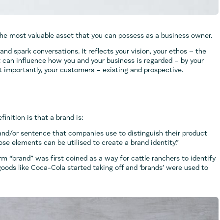
 the most valuable asset that you can possess as a business owner.
 and spark conversations. It reflects your vision, your ethos – the
t can influence how you and your business is regarded – by your
t importantly, your customers – existing and prospective.
efinition is that a brand is:
 and/or sentence that companies use to distinguish their product
se elements can be utilised to create a brand identity.”
erm “brand” was first coined as a way for cattle ranchers to identify
 goods like Coca-Cola started taking off and ‘brands’ were used to