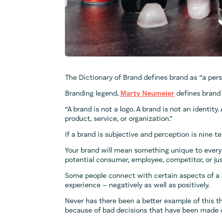
The Dictionary of Brand defines brand as “a perso
Branding legend,
Marty Neumeier
defines brand 
“A brand is not a logo. A brand is not an identity.
product, service, or organization.”
If a brand is subjective and perception is nine t
Your brand will mean something unique to every 
potential consumer, employee, competitor, or jus
Some people connect with certain aspects of a 
experience – negatively as well as positively.
Never has there been a better example of this 
because of bad decisions that have been made o