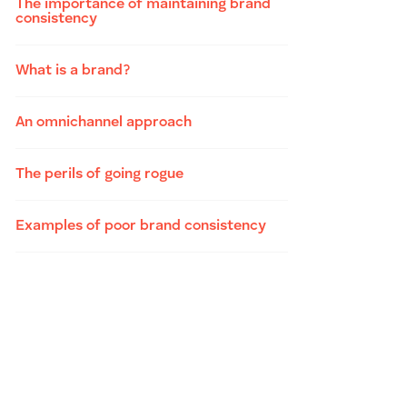
The importance of maintaining brand
consistency
What is a brand?
An omnichannel approach
The perils of going rogue
Examples of poor brand consistency