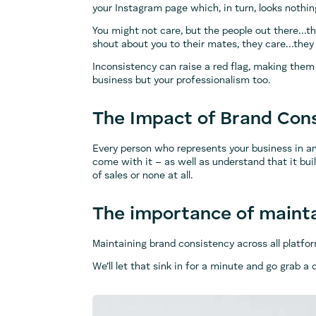
your Instagram page which, in turn, looks nothin
You might not care, but the people out there…t
shout about you to their mates, they care…they
Inconsistency can raise a red flag, making them
business but your professionalism too.
The Impact of Brand Con
Every person who represents your business in a
come with it – as well as understand that it bu
of sales or none at all.
The importance of mainta
Maintaining brand consistency across all platf
We’ll let that sink in for a minute and go grab 