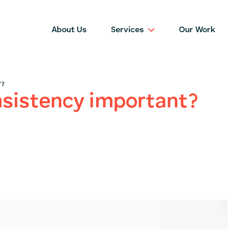
About Us
Services
Our Work
T?
nsistency important?