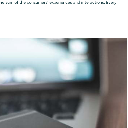
the sum of the consumers’ experiences and interactions. Every