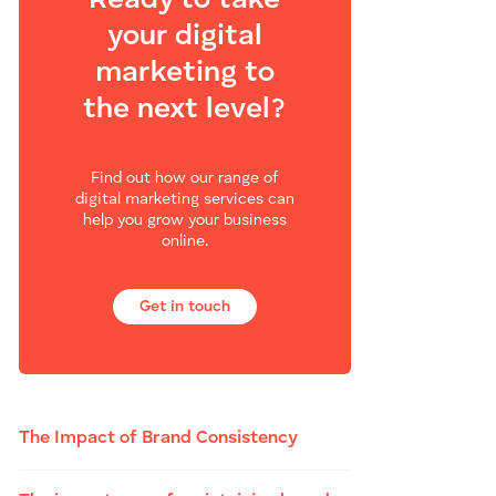
Ready to take
your digital
marketing to
the next level?
Find out how our range of
digital marketing services can
help you grow your business
online.
Get in touch
The Impact of Brand Consistency