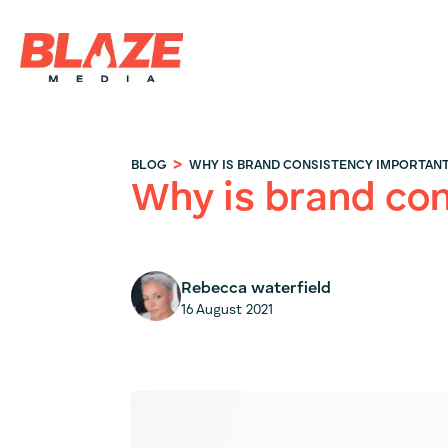
>
BLOG
WHY IS BRAND CONSISTENCY IMPORTAN
Why is brand co
Rebecca waterfield
16 August 2021