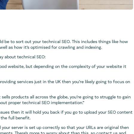
ld be to sort out your technical SEO. This includes things like how
 well as how it’s optimised for crawling and indexing.
ay about technical SEO:
good website, but depending on the complexity of your website it
oviding services just in the UK then you’re likely going to focus on
ells products all across the globe, you’re going to struggle to gain
without proper technical SEO implementation.”
ssues then it will hold you back if you go to upload your SEO content
he full benefit.
 your server is set up correctly so that your URLs are original then
lements. There’s more to worry about than this, so contact us and