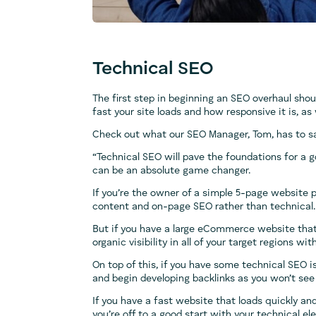
Technical SEO
The first step in beginning an SEO overhaul shou
fast your site loads and how responsive it is, as
Check out what our SEO Manager, Tom, has to s
“Technical SEO will pave the foundations for a 
can be an absolute game changer.
If you’re the owner of a simple 5-page website pr
content and on-page SEO rather than technical.
But if you have a large eCommerce website that s
organic visibility in all of your target regions 
On top of this, if you have some technical SEO i
and begin developing backlinks as you won’t see t
If you have a fast website that loads quickly and
you’re off to a good start with your technical e