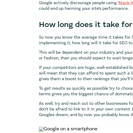
Google actively discourage people using ‘
black-
could end up harming your site’s performance.
How long does it take for
So now you know the average time it takes for 
implementing it, how long will it take for SEO t
This will be dependent on your industry and your 
or fashion, then you should expect to wait longer
If your competitors are huge, well-established b
will mean that they can afford to spent such a 
gives them a boost to their rankings that you’ll
To get results as quickly as possible try to ch
terms gives you the biggest chance of dominatin
As well, try and reach out to other businesses for
don’t be afraid to link to it in your own content
Googles dream, and by now you probably know t