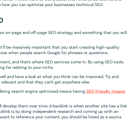
to how you can optimise your businesses technical SEO.
O
your on-page and off-page SEO strategy and something that you will
 it’ll be massively important that you start creating high-quality
show when people search Google for phrases or questions.
tent, and that’s where SEO services come in. By using SEO tools,
g for relating to your niche.
ell and have a look at what you think can be improved. Try and
 relevant and that they can’t get anywhere else.
. Being search engine optimised means having
SEO friendly images
’ll develop them over time. A backlink is when another site has a link
cklink is by doing independent research and coming up with an
s want to reference your content, you should be listed as a source