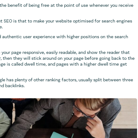
the benefit of being free at the point of use whenever you receive
out SEO is that to make your website optimised for search engines
e.
 authentic user experience with higher positions on the search
 your page responsive, easily readable, and show the reader that
r, then they will stick around on your page before going back to the
ge is called dwell time, and pages with a higher dwell time get
gle has plenty of other ranking factors, usually split between three
nd backlinks.