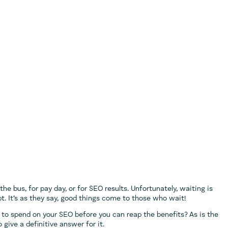
the bus, for pay day, or for SEO results. Unfortunately, waiting is
pt. It’s as they say, good things come to those who wait!
to spend on your SEO before you can reap the benefits? As is the
o give a definitive answer for it.