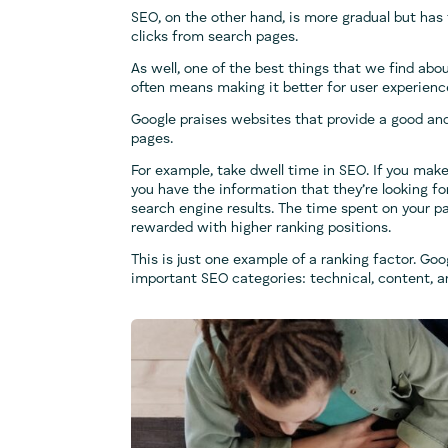
SEO, on the other hand, is more gradual but has 
clicks from search pages.
As well, one of the best things that we find ab
often means making it better for user experienc
Google praises websites that provide a good and
pages.
For example, take dwell time in SEO. If you make
you have the information that they’re looking fo
search engine results. The time spent on your pa
rewarded with higher ranking positions.
This is just one example of a ranking factor. Goo
important SEO categories: technical, content, a