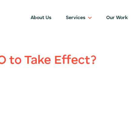
About Us
Services
Our Work
O to Take Effect?