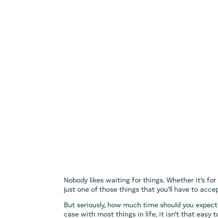
Nobody likes waiting for things. Whether it’s for 
just one of those things that you’ll have to acce
But seriously, how much time should you expect 
case with most things in life, it isn’t that easy t