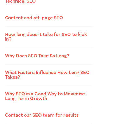
Technical SEO
Content and off-page SEO
How long does it take for SEO to kick
in?
Why Does SEO Take So Long?
What Factors Influence How Long SEO
Takes?
Why SEO is a Good Way to Maximise
Long-Term Growth
Contact our SEO team for results