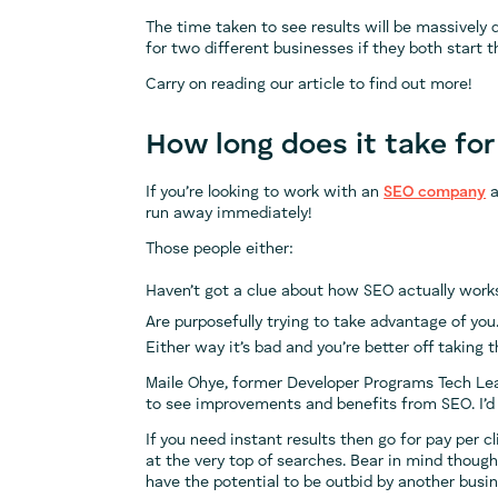
The time taken to see results will be massively
for two different businesses if they both start 
Carry on reading our article to find out more!
How long does it take fo
If you’re looking to work with an
SEO company
a
run away immediately!
Those people either:
Haven’t got a clue about how SEO actually works
Are purposefully trying to take advantage of you
Either way it’s bad and you’re better off taking 
Maile Ohye, former Developer Programs Tech Le
to see improvements and benefits from SEO. I’d 
If you need instant results then go for pay per cl
at the very top of searches. Bear in mind though
have the potential to be outbid by another busi