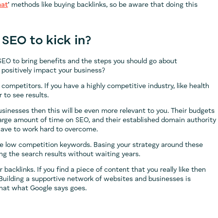
hat
’ methods like buying backlinks, so be aware that doing this
 SEO to kick in?
SEO to bring benefits and the steps you should go about
o positively impact your business?
competitors. If you have a highly competitive industry, like health
 to see results.
usinesses then this will be even more relevant to you. Their budgets
large amount of time on SEO, and their established domain authority
 have to work hard to overcome.
oose low competition keywords. Basing your strategy around these
g the search results without waiting years.
 backlinks. If you find a piece of content that you really like then
. Building a supportive network of websites and businesses is
hat what Google says goes.