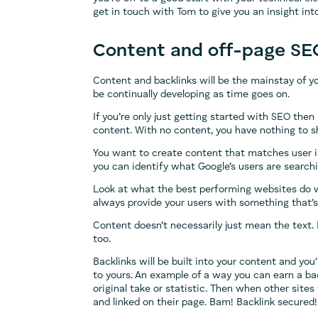
get in touch with Tom to give you an insight in
Content and off-page SE
Content and backlinks will be the mainstay of 
be continually developing as time goes on.
If you’re only just getting started with SEO then
content. With no content, you have nothing to 
You want to create content that matches user in
you can identify what Google’s users are searchin
Look at what the best performing websites do w
always provide your users with something that’s
Content doesn’t necessarily just mean the text
too.
Backlinks will be built into your content and you
to yours. An example of a way you can earn a ba
original take or statistic. Then when other site
and linked on their page. Bam! Backlink secured!