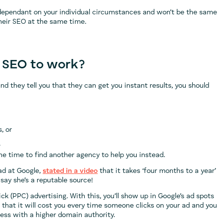
 dependant on your individual circumstances and won’t be the same
their SEO at the same time.
r SEO to work?
nd they tell you that they can get you instant results, you should
, or
.
the time to find another agency to help you instead.
ad at Google,
stated in a video
that it takes ‘four months to a year’
say she’s a reputable source!
ick (PPC) advertising. With this, you’ll show up in Google’s ad spots
 that it will cost you every time someone clicks on your ad and you
ness with a higher domain authority.