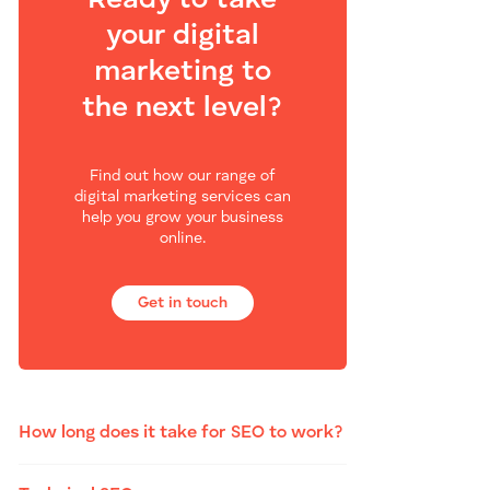
Ready to take
your digital
marketing to
the next level?
Find out how our range of
digital marketing services can
help you grow your business
online.
Get in touch
How long does it take for SEO to work?