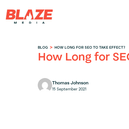
>
BLOG
HOW LONG FOR SEO TO TAKE EFFECT?
How Long for SE
Thomas Johnson
15 September 2021