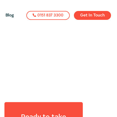
Blog
0151 837 3300
Get In Touch