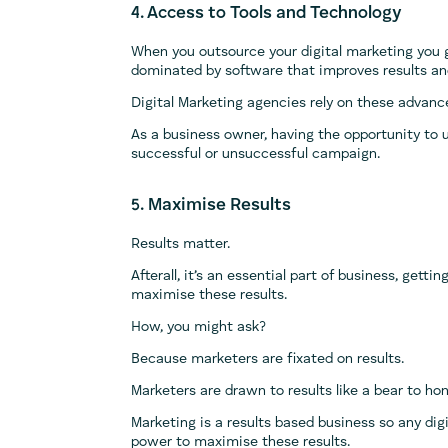
4. Access to Tools and Technology
When you outsource your digital marketing you g
dominated by software that improves results and
Digital Marketing agencies rely on these advanc
As a business owner, having the opportunity to 
successful or unsuccessful campaign.
5. Maximise Results
Results matter.
Afterall, it’s an essential part of business, getti
maximise these results.
How, you might ask?
Because marketers are fixated on results.
Marketers are drawn to results like a bear to ho
Marketing is a results based business so any digi
power to maximise these results.