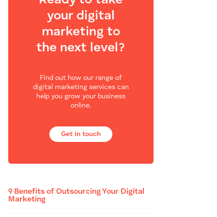
Ready to take
your digital
marketing to
the next level?
Find out how our range of
digital marketing services can
help you grow your business
online.
Get in touch
9 Benefits of Outsourcing Your Digital
Marketing