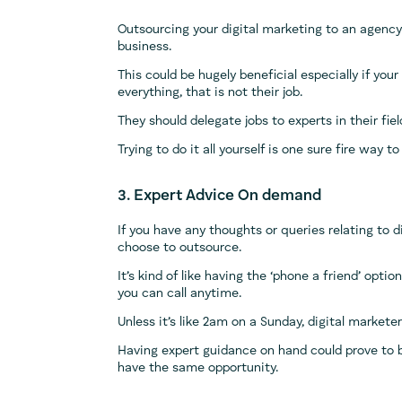
Outsourcing your digital marketing to an agency
business.
This could be hugely beneficial especially if you
everything, that is not their job.
They should delegate jobs to experts in their fi
Trying to do it all yourself is one sure fire way
3. Expert Advice On demand
If you have any thoughts or queries relating to di
choose to outsource.
It’s kind of like having the ‘phone a friend’ opt
you can call anytime.
Unless it’s like 2am on a Sunday, digital markete
Having expert guidance on hand could prove to 
have the same opportunity.