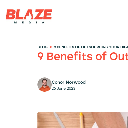
>
BLOG
9 BENEFITS OF OUTSOURCING YOUR DIG
9 Benefits of Ou
Conor Norwood
26 June 2023