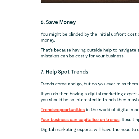
6. Save Money
You might be blinded by the initial upfront cost o
money.
That’s because having outside help to navigate 
mistakes can be costly for your business.
7. Help Spot Trends
Trends come and go, but do you ever miss them
If you do then having a digital marketing expert
you should be so interested in trends then maybe 
Trends=opportunities
in the world of digital mar
Your business can capitalise on trends
. Resulti
Digital marketing experts will have the nous to 