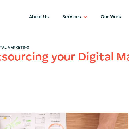
About Us
Services
Our Work
ITAL MARKETING
tsourcing your Digital M