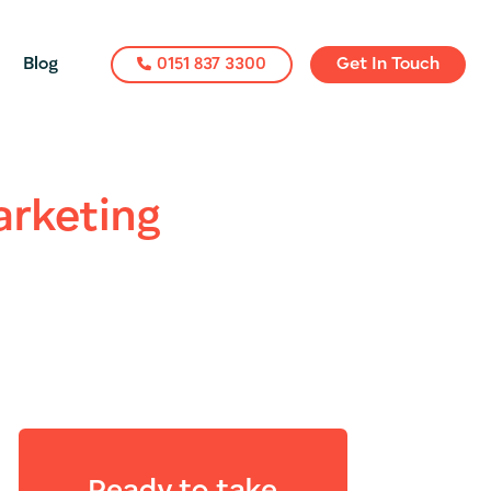
Blog
0151 837 3300
Get In Touch
arketing