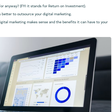
r anyway? (FYI it stands for Return on Investment).
is better to outsource your digital marketing.
digital marketing makes sense and the benefits it can have to your