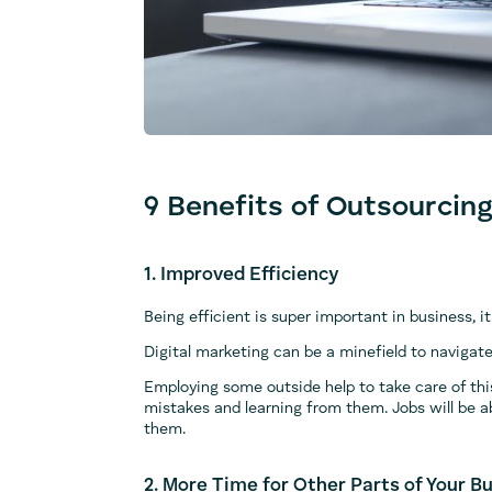
9 Benefits of Outsourcing
1. Improved Efficiency
Being efficient is super important in business,
Digital marketing can be a minefield to navigate
Employing some outside help to take care of thi
mistakes and learning from them. Jobs will be ab
them.
2. More Time for Other Parts of Your B