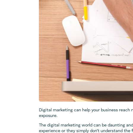
Digital marketing can help your business reach 
exposure.
The digital marketing world can be daunting and
experience or they simply don’t understand the 