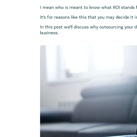
I mean who is meant to know what ROI stands fo
It’s for reasons like this that you may decide it 
In this post we’ll discuss why outsourcing your 
business.