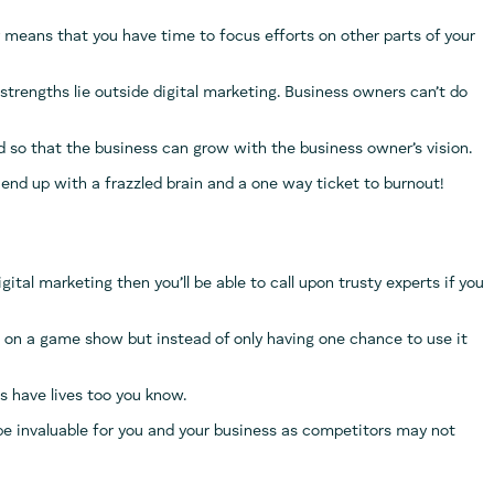
 means that you have time to focus efforts on other parts of your
r strengths lie outside digital marketing. Business owners can’t do
eld so that the business can grow with the business owner’s vision.
 to end up with a frazzled brain and a one way ticket to burnout!
gital marketing then you’ll be able to call upon trusty experts if you
ion on a game show but instead of only having one chance to use it
rs have lives too you know.
be invaluable for you and your business as competitors may not