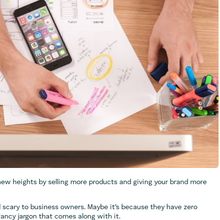
new heights by selling more products and giving your brand more
 scary to business owners. Maybe it’s because they have zero
fancy jargon that comes along with it.