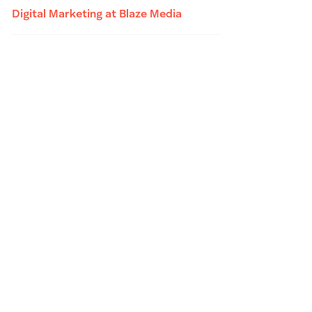
Digital Marketing at Blaze Media