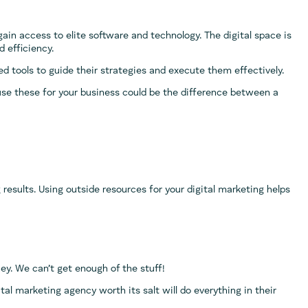
ain access to elite software and technology. The digital space is
 efficiency.
ed tools to guide their strategies and execute them effectively.
use these for your business could be the difference between a
ng results. Using outside resources for your digital marketing helps
ney. We can’t get enough of the stuff!
tal marketing agency worth its salt will do everything in their