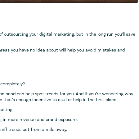
f outsourcing your digital marketing, but in the long run you’ll save
areas you have no idea about will help you avoid mistakes and
 completely?
 on hand can help spot trends for you. And if you’re wondering why
that’s enough incentive to ask for help in the first place.
keting.
ng in more revenue and brand exposure.
sniff trends out from a mile away.