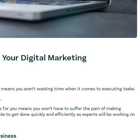
 Your Digital Marketing
 it means you aren’t wasting time when it comes to executing tasks.
.
s for you means you won’t have to suffer the pain of making
le to get done quickly and efficiently as experts will be working on
usiness