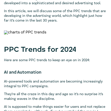
developed into a sophisticated and desired advertising tool.
In this article, we will discuss some of the PPC trends that are
developing in the advertising world, which highlight just how
far it’s come in the last 30 years.
PPC Trends for 2024
Here are some PPC trends to keep an eye on in 2024:
AI and Automation
AI-powered tools and automation are becoming increasingly
integral to PPC campaigns.
They’re all the craze in this day and age so it’s no surprise it’s
making waves in the discipline.
AI is supposed to make things easier for users and not replace