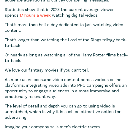
audience attention and convey compelling messages.
Statistics show that in 2023 the current average viewer
spends
17 hours a week
watching digital videos.
That’s more than half a day dedicated to just watching video
content.
That’s longer than watching the Lord of the Rings trilogy back-
to-back
Or nearly as long as watching all of the Harry Potter films back-
to-back.
We love our fantasy movies if you can’t tell.
As more users consume video content across various online
platforms, integrating video ads into PPC campaigns offers an
opportunity to engage audiences in a more immersive and
emotionally resonant way.
The level of detail and depth you can go to using video is
unmatched, which is why it is such an attractive option for
advertising.
Imagine your company sells men’s electric razors.