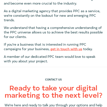
and become even more crucial to the industry.
As a digital marketing agency that provides PPC as a service,
we’re constantly on the lookout for new and emerging PPC
trends.
We understand that having a comprehensive understanding of
the PPC universe allows us to achieve the best results possible
for our clients.
If you’re a business that is interested in running PPC
campaigns for your business,
get in touch with us
today.
A member of our dedicated PPC team would love to speak
with you about your project.
CONTACT US
Ready to take your digital
marketing to the next level?
We’re here and ready to talk you through your options and help