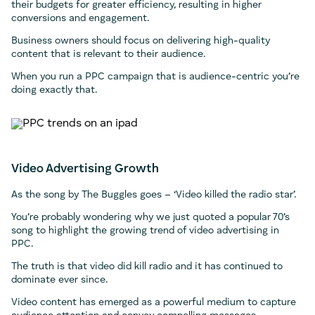
their budgets for greater efficiency, resulting in higher
conversions and engagement.
Business owners should focus on delivering high-quality
content that is relevant to their audience.
When you run a PPC campaign that is audience-centric you’re
doing exactly that.
Video Advertising Growth
As the song by The Buggles goes – ‘Video killed the radio star’.
You’re probably wondering why we just quoted a popular 70’s
song to highlight the growing trend of video advertising in
PPC.
The truth is that video did kill radio and it has continued to
dominate ever since.
Video content has emerged as a powerful medium to capture