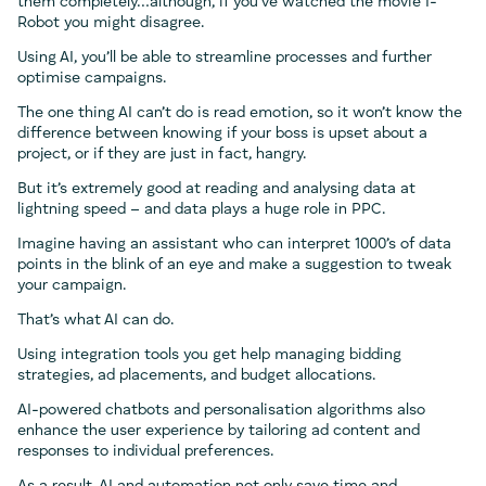
them completely…although, if you’ve watched the movie I-
Robot you might disagree.
Using AI, you’ll be able to streamline processes and further
optimise campaigns.
The one thing AI can’t do is read emotion, so it won’t know the
difference between knowing if your boss is upset about a
project, or if they are just in fact, hangry.
But it’s extremely good at reading and analysing data at
lightning speed – and data plays a huge role in PPC.
Imagine having an assistant who can interpret 1000’s of data
points in the blink of an eye and make a suggestion to tweak
your campaign.
That’s what AI can do.
Using integration tools you get help managing bidding
strategies, ad placements, and budget allocations.
AI-powered chatbots and personalisation algorithms also
enhance the user experience by tailoring ad content and
responses to individual preferences.