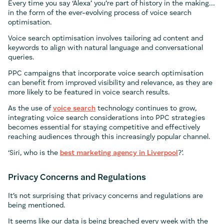
Every time you say ‘Alexa’ you’re part of history in the making…
in the form of the ever-evolving process of voice search
optimisation.
Voice search optimisation involves tailoring ad content and
keywords to align with natural language and conversational
queries.
PPC campaigns that incorporate voice search optimisation
can benefit from improved visibility and relevance, as they are
more likely to be featured in voice search results.
As the use of
voice search
technology continues to grow,
integrating voice search considerations into PPC strategies
becomes essential for staying competitive and effectively
reaching audiences through this increasingly popular channel.
‘Siri, who is the
best marketing agency in Liverpool
?’.
Privacy Concerns and Regulations
It’s not surprising that privacy concerns and regulations are
being mentioned.
It seems like our data is being breached every week with the