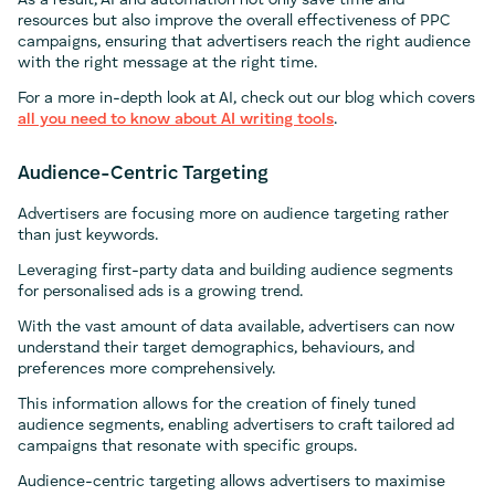
As a result, AI and automation not only save time and
resources but also improve the overall effectiveness of PPC
campaigns, ensuring that advertisers reach the right audience
with the right message at the right time.
For a more in-depth look at AI, check out our blog which covers
all you need to know about AI writing tools
.
Audience-Centric Targeting
Advertisers are focusing more on audience targeting rather
than just keywords.
Leveraging first-party data and building audience segments
for personalised ads is a growing trend.
With the vast amount of data available, advertisers can now
understand their target demographics, behaviours, and
preferences more comprehensively.
This information allows for the creation of finely tuned
audience segments, enabling advertisers to craft tailored ad
campaigns that resonate with specific groups.
Audience-centric targeting allows advertisers to maximise