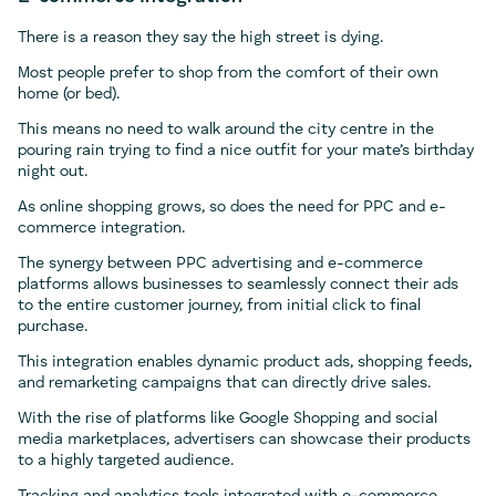
There is a reason they say the high street is dying.
Most people prefer to shop from the comfort of their own
home (or bed).
This means no need to walk around the city centre in the
pouring rain trying to find a nice outfit for your mate’s birthday
night out.
As online shopping grows, so does the need for PPC and e-
commerce integration.
The synergy between PPC advertising and e-commerce
platforms allows businesses to seamlessly connect their ads
to the entire customer journey, from initial click to final
purchase.
This integration enables dynamic product ads, shopping feeds,
and remarketing campaigns that can directly drive sales.
With the rise of platforms like Google Shopping and social
media marketplaces, advertisers can showcase their products
to a highly targeted audience.