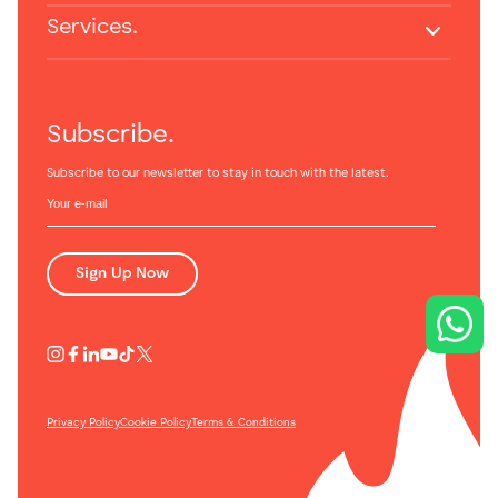
Services.
Subscribe.
Subscribe to our newsletter to stay in touch with the latest.
Sign Up Now
Privacy Policy
Cookie Policy
Terms & Conditions