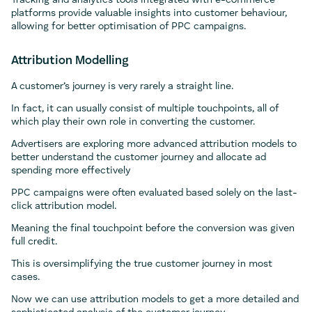
Tracking and analytics tools integrated with e-commerce
platforms provide valuable insights into customer behaviour,
allowing for better optimisation of PPC campaigns.
Attribution Modelling
A customer’s journey is very rarely a straight line.
In fact, it can usually consist of multiple touchpoints, all of
which play their own role in converting the customer.
Advertisers are exploring more advanced attribution models to
better understand the customer journey and allocate ad
spending more effectively
PPC campaigns were often evaluated based solely on the last-
click attribution model.
Meaning the final touchpoint before the conversion was given
full credit.
This is oversimplifying the true customer journey in most
cases.
Now we can use attribution models to get a more detailed and