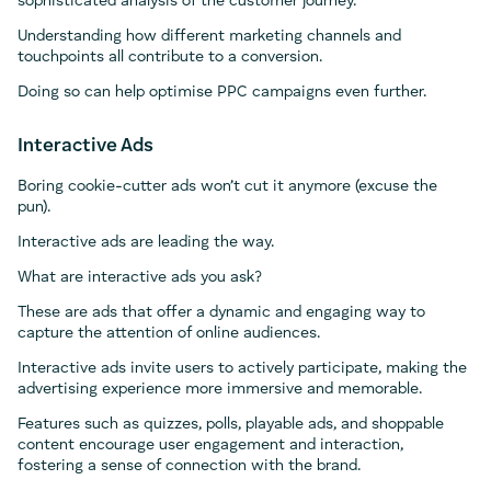
sophisticated analysis of the customer journey.
Understanding how different marketing channels and
touchpoints all contribute to a conversion.
Doing so can help optimise PPC campaigns even further.
Interactive Ads
Boring cookie-cutter ads won’t cut it anymore (excuse the
pun).
Interactive ads are leading the way.
What are interactive ads you ask?
These are ads that offer a dynamic and engaging way to
capture the attention of online audiences.
Interactive ads invite users to actively participate, making the
advertising experience more immersive and memorable.
Features such as quizzes, polls, playable ads, and shoppable
content encourage user engagement and interaction,
fostering a sense of connection with the brand.