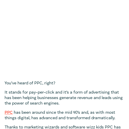
You’ve heard of PPC, right?
It stands for pay-per-click and it’s a form of advertising that
has been helping businesses generate revenue and leads using
the power of search engines.
PPC
has been around since the mid 90’s and, as with most
things digital, has advanced and transformed dramatically.
Thanks to marketing wizards and software wizz kids PPC has