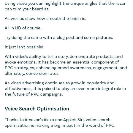
Using video you can highlight the unique angles that the razor
can trim your beard at.
As well as show how smooth the finish is.
All in HD of course.
Try doing the same with a blog post and some pictures.
It just isn’t possible!
With video’s ability to tell a story, demonstrate products, and
evoke emotions, it has become an essential component of
PPC strategies, enhancing brand awareness, engagement, and
ultimately, conversion rates.
As video advertising continues to grow in popularity and
effectiveness, it is poised to play an even more integral role in
the future of PPC campaigns.
Voice Search Optimisation
Thanks to Amazon’s Alexa and Apple’s Siri, voice search
optimisation is making a big impact in the world of PPC.