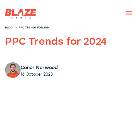
>
BLOG
PPC TRENDS FOR 2024
PPC Trends for 2024
Conor Norwood
16 October 2023