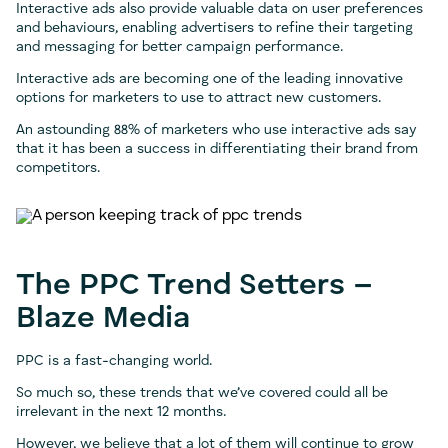
Interactive ads also provide valuable data on user preferences
and behaviours, enabling advertisers to refine their targeting
and messaging for better campaign performance.
Interactive ads are becoming one of the leading innovative
options for marketers to use to attract new customers.
An astounding 88% of marketers who use interactive ads say
that it has been a success in differentiating their brand from
competitors.
The PPC Trend Setters –
Blaze Media
PPC is a fast-changing world.
So much so, these trends that we’ve covered could all be
irrelevant in the next 12 months.
However, we believe that a lot of them will continue to grow