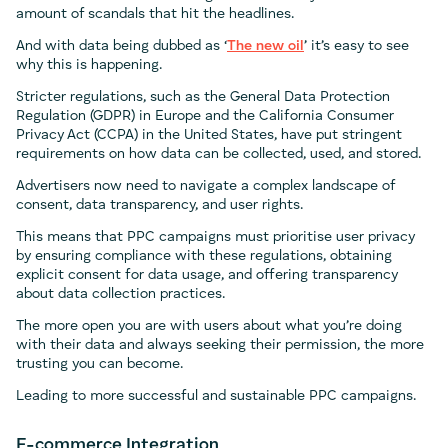
amount of scandals that hit the headlines.
And with data being dubbed as ‘
The new oil
’ it’s easy to see
why this is happening.
Stricter regulations, such as the General Data Protection
Regulation (GDPR) in Europe and the California Consumer
Privacy Act (CCPA) in the United States, have put stringent
requirements on how data can be collected, used, and stored.
Advertisers now need to navigate a complex landscape of
consent, data transparency, and user rights.
This means that PPC campaigns must prioritise user privacy
by ensuring compliance with these regulations, obtaining
explicit consent for data usage, and offering transparency
about data collection practices.
The more open you are with users about what you’re doing
with their data and always seeking their permission, the more
trusting you can become.
Leading to more successful and sustainable PPC campaigns.
E-commerce Integration