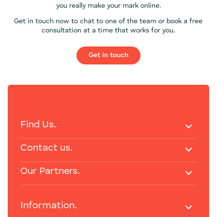
you really make your mark online.
Get in touch now to chat to one of the team or book a free
consultation at a time that works for you.
Get in touch
Find Us.
Contact us.
Our Partners.
Information.