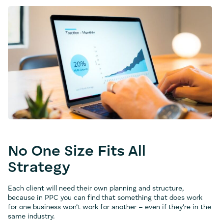
No One Size Fits All
Strategy
Each client will need their own planning and structure,
because in PPC you can find that something that does work
for one business won’t work for another – even if they’re in the
same industry.