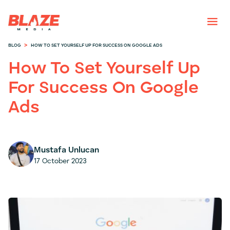
>
BLOG
HOW TO SET YOURSELF UP FOR SUCCESS ON GOOGLE ADS
How To Set Yourself Up
For Success On Google
Ads
Mustafa Unlucan
17 October 2023