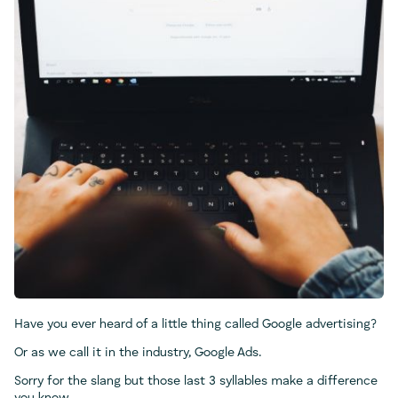
Have you ever heard of a little thing called Google advertising?
Or as we call it in the industry, Google Ads.
Sorry for the slang but those last 3 syllables make a difference