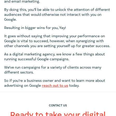
and email marketing.
By doing this, you’ll be able to unlock the attention of different
audiences that would otherwise not interact with you on
Google.
Resulting in bigger wins for you, Yay!
It goes without saying that improving your performance on
Google is vital to succeed, however, when synergizing with
other channels you are setting yourself up for greater success.
As a digital marketing agency, we know a few things about
running successful Google campaigns.
We’ve run campaigns for a variety of clients across many
different sectors.
So if you’re a business owner and want to learn more about
advertising on Google
reach out to us
today.
CONTACT US
Ready to take your digital