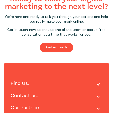
marketing to the next level?
We’re here and ready to talk you through your options and help
you really make your mark online.
Get in touch now to chat to one of the team or book a free
consultation at a time that works for you.
Get in touch
Find Us.
Contact us.
Our Partners.