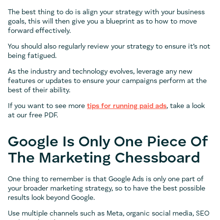
The best thing to do is align your strategy with your business
goals, this will then give you a blueprint as to how to move
forward effectively.
You should also regularly review your strategy to ensure it’s not
being fatigued.
As the industry and technology evolves, leverage any new
features or updates to ensure your campaigns perform at the
best of their ability.
If you want to see more
tips for running paid ads
, take a look
at our free PDF.
Google Is Only One Piece Of
The Marketing Chessboard
One thing to remember is that Google Ads is only one part of
your broader marketing strategy, so to have the best possible
results look beyond Google.
Use multiple channels such as Meta, organic social media, SEO