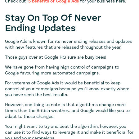
Check out
15 benefits of Google Ads
for your business here.
Stay On Top Of Never
Ending Updates
Google Ads is known for its never ending releases and updates
with new features that are released throughout the year.
Those guys over at Google HQ sure are busy bees!
We have gone from having high control of campaigns to
Google favouring more automated campaigns.
For veterans of Google Ads it would be beneficial to keep
control of your campaigns because you’ll know exactly where
you have seen the best results.
However, one thing to note is that algorithms change more
times than the British weather…and Google would like you to
adapt to these changes.
You might want to try and beat the algorithm, however, you
can use it to find ways to leverage it and make it beneficial for
you and your campaigns.