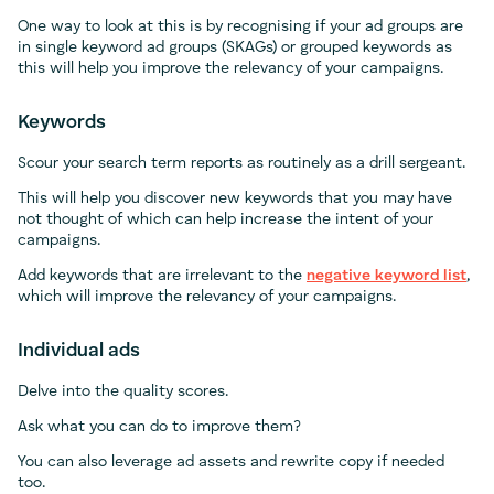
One way to look at this is by recognising if your ad groups are
in single keyword ad groups (SKAGs) or grouped keywords as
this will help you improve the relevancy of your campaigns.
Keywords
Scour your search term reports as routinely as a drill sergeant.
This will help you discover new keywords that you may have
not thought of which can help increase the intent of your
campaigns.
Add keywords that are irrelevant to the
negative keyword list
,
which will improve the relevancy of your campaigns.
Individual ads
Delve into the quality scores.
Ask what you can do to improve them?
You can also leverage ad assets and rewrite copy if needed
too.