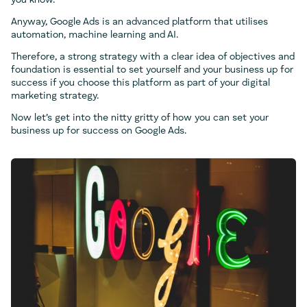
you know.
Anyway, Google Ads is an advanced platform that utilises
automation, machine learning and AI.
Therefore, a strong strategy with a clear idea of objectives and
foundation is essential to set yourself and your business up for
success if you choose this platform as part of your digital
marketing strategy.
Now let’s get into the nitty gritty of how you can set your
business up for success on Google Ads.