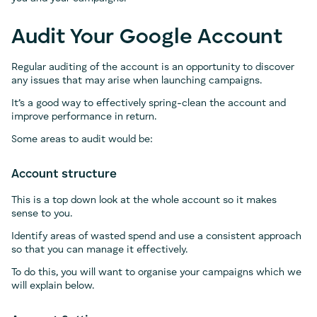
Audit Your Google Account
Regular auditing of the account is an opportunity to discover
any issues that may arise when launching campaigns.
It’s a good way to effectively spring-clean the account and
improve performance in return.
Some areas to audit would be:
Account structure
This is a top down look at the whole account so it makes
sense to you.
Identify areas of wasted spend and use a consistent approach
so that you can manage it effectively.
To do this, you will want to organise your campaigns which we
will explain below.