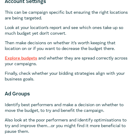
Account Settings
This can be campaign specific but ensuring the right locations
are being targeted.
Look at your location’s report and see which ones take up so
much budget yet don’t convert.
Then make decisions on whether it’s worth keeping that
location on or if you want to decrease the budget there.
Explore budgets
and whether they are spread correctly across
your campaigns.
Finally, check whether your bidding strategies align with your
business goals.
Ad Groups
Identify best performers and make a decision on whether to
move the budget, to try and benefit the campaign.
Also look at the poor performers and identify optimisations to
try and improve them…or you might find it more beneficial to
pause them.