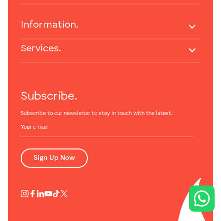
Information.
Services.
Subscribe.
Subscribe to our newsletter to stay in touch with the latest.
Sign Up Now