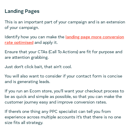
Landing Pages
This is an important part of your campaign and is an extension
of your campaign.
Identify how you can make the
landing page more conversion
rate optimised
and apply it.
Ensure that your CTAs (Call To Actions) are fit for purpose and
are attention grabbing.
Just don’t click bait, that ain’t cool.
You will also want to consider if your contact form is concise
and is generating leads.
If you run an Ecom store, you’ll want your checkout process to
be as quick and simple as possible, so that you can make the
customer journey easy and improve conversion rates.
If there’s one thing any PPC specialist can tell you from
experience across multiple accounts it’s that there is no one
size fits all strategy.