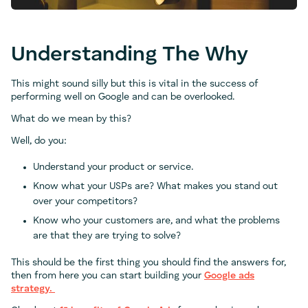
Understanding The Why
This might sound silly but this is vital in the success of
performing well on Google and can be overlooked.
What do we mean by this?
Well, do you:
Understand your product or service.
Know what your USPs are? What makes you stand out
over your competitors?
Know who your customers are, and what the problems
are that they are trying to solve?
This should be the first thing you should find the answers for,
then from here you can start building your
Google ads
strategy.