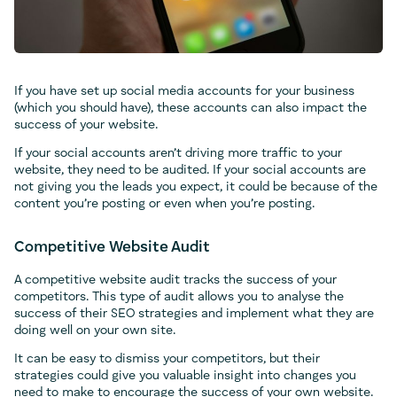
If you have set up social media accounts for your business
(which you should have), these accounts can also impact the
success of your website.
If your social accounts aren’t driving more traffic to your
website, they need to be audited. If your social accounts are
not giving you the leads you expect, it could be because of the
content you’re posting or even when you’re posting.
Competitive Website Audit
A competitive website audit tracks the success of your
competitors. This type of audit allows you to analyse the
success of their SEO strategies and implement what they are
doing well on your own site.
It can be easy to dismiss your competitors, but their
strategies could give you valuable insight into changes you
need to make to encourage the success of your own website.