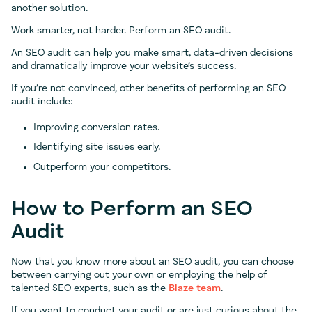
another solution.
Work smarter, not harder. Perform an SEO audit.
An SEO audit can help you make smart, data-driven decisions
and dramatically improve your website’s success.
If you’re not convinced, other benefits of performing an SEO
audit include:
Improving conversion rates.
Identifying site issues early.
Outperform your competitors.
How to Perform an SEO
Audit
Now that you know more about an SEO audit, you can choose
between carrying out your own or employing the help of
talented SEO experts, such as the
Blaze team
.
If you want to conduct your audit or are just curious about the