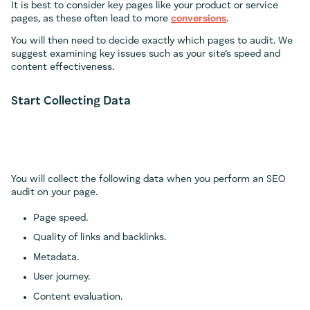
It is best to consider key pages like your product or service
pages, as these often lead to more
conversions
.
You will then need to decide exactly which pages to audit. We
suggest examining key issues such as your site’s speed and
content effectiveness.
Start Collecting Data
You will collect the following data when you perform an SEO
audit on your page.
Page speed.
Quality of links and backlinks.
Metadata.
User journey.
Content evaluation.