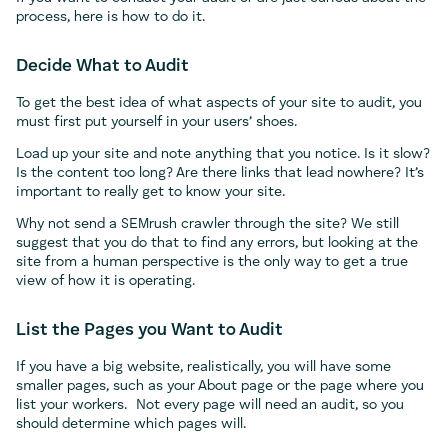
process, here is how to do it.
Decide What to Audit
To get the best idea of what aspects of your site to audit, you
must first put yourself in your users’ shoes.
Load up your site and note anything that you notice. Is it slow?
Is the content too long? Are there links that lead nowhere? It’s
important to really get to know your site.
Why not send a SEMrush crawler through the site? We still
suggest that you do that to find any errors, but looking at the
site from a human perspective is the only way to get a true
view of how it is operating.
List the Pages you Want to Audit
If you have a big website, realistically, you will have some
smaller pages, such as your About page or the page where you
list your workers. Not every page will need an audit, so you
should determine which pages will.