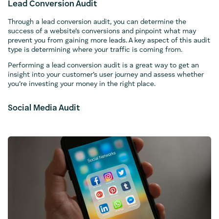
Lead Conversion Audit
Through a lead conversion audit, you can determine the
success of a website’s conversions and pinpoint what may
prevent you from gaining more leads. A key aspect of this audit
type is determining where your traffic is coming from.
Performing a lead conversion audit is a great way to get an
insight into your customer’s user journey and assess whether
you’re investing your money in the right place.
Social Media Audit