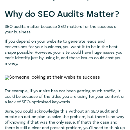
Why do SEO Audits Matter?
SEO audits matter because SEO matters for the success of
your business.
If you depend on your website to generate leads and
conversions for your business, you want it to be in the best
shape possible. However, your site could have huge issues you
can’t identify just by using it, and these issues could cost you
money.
For example, if your site has not been getting much traffic, it
could be because of the titles you are using for your content or
a lack of SEO-optimised keywords.
Sure, you could acknowledge this without an SEO audit and
create an action plan to solve the problem, but there is no way
of knowing if that was the only issue. If that’s the case and
there is still a clear and present problem, you’ll need to think up