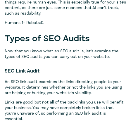
things require human eyes. This is especially true for your site’s
content, as there are just some nuances that AI can’t track,
such as readability.
Humans:1- Robots:0.
Types of SEO Audits
Now that you know what an SEO audit is, let’s examine the
types of SEO audits you can carry out on your website.
SEO Link Audit
An SEO link audit examines the links directing people to your
website. It determines whether or not the links you are using
are helping or hurting your website’s visibility.
Links are good, but not all of the backlinks you use will benefit
your business. You may have completely broken links that
you’re unaware of, so performing an SEO link audit is
essential.