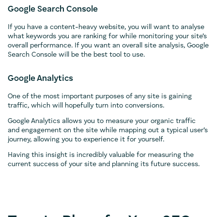
Google Search Console
If you have a content-heavy website, you will want to analyse
what keywords you are ranking for while monitoring your site’s
overall performance. If you want an overall site analysis, Google
Search Console will be the best tool to use.
Google Analytics
One of the most important purposes of any site is gaining
traffic, which will hopefully turn into conversions.
Google Analytics allows you to measure your organic traffic
and engagement on the site while mapping out a typical user’s
journey, allowing you to experience it for yourself.
Having this insight is incredibly valuable for measuring the
current success of your site and planning its future success.