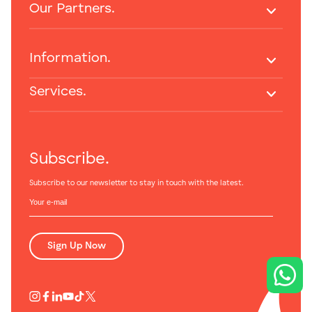
Our Partners.
Information.
Services.
Subscribe.
Subscribe to our newsletter to stay in touch with the latest.
Sign Up Now