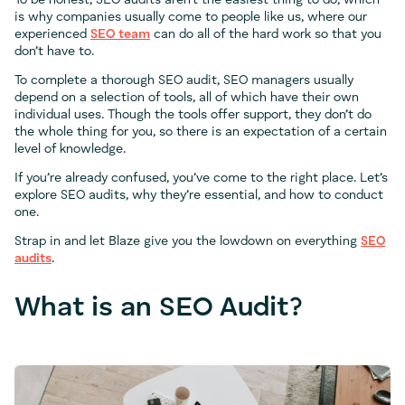
To be honest, SEO audits aren’t the easiest thing to do, which
is why companies usually come to people like us, where our
experienced
SEO team
can do all of the hard work so that you
don’t have to.
To complete a thorough SEO audit, SEO managers usually
depend on a selection of tools, all of which have their own
individual uses. Though the tools offer support, they don’t do
the whole thing for you, so there is an expectation of a certain
level of knowledge.
If you’re already confused, you’ve come to the right place. Let’s
explore SEO audits, why they’re essential, and how to conduct
one.
Strap in and let Blaze give you the lowdown on everything
SEO
audits
.
What is an SEO Audit?