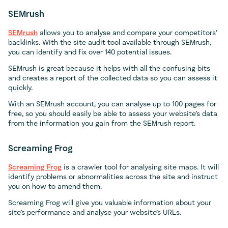
SEMrush
SEMrush
allows you to analyse and compare your competitors’
backlinks. With the site audit tool available through SEMrush,
you can identify and fix over 140 potential issues.
SEMrush is great because it helps with all the confusing bits
and creates a report of the collected data so you can assess it
quickly.
With an SEMrush account, you can analyse up to 100 pages for
free, so you should easily be able to assess your website’s data
from the information you gain from the SEMrush report.
Screaming Frog
Screaming Frog
is a crawler tool for analysing site maps. It will
identify problems or abnormalities across the site and instruct
you on how to amend them.
Screaming Frog will give you valuable information about your
site’s performance and analyse your website’s URLs.