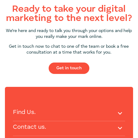
Ready to take your digital
marketing to the next level?
We’re here and ready to talk you through your options and help
you really make your mark online.
Get in touch now to chat to one of the team or book a free
consultation at a time that works for you.
Get in touch
Find Us.
Contact us.