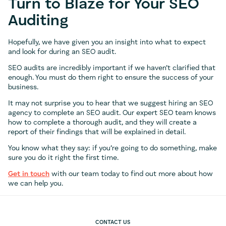
Turn to Blaze for Your SEO
Auditing
Hopefully, we have given you an insight into what to expect
and look for during an SEO audit.
SEO audits are incredibly important if we haven’t clarified that
enough. You must do them right to ensure the success of your
business.
It may not surprise you to hear that we suggest hiring an SEO
agency to complete an SEO audit. Our expert SEO team knows
how to complete a thorough audit, and they will create a
report of their findings that will be explained in detail.
You know what they say: if you’re going to do something, make
sure you do it right the first time.
Get in touch
with our team today to find out more about how
we can help you.
CONTACT US