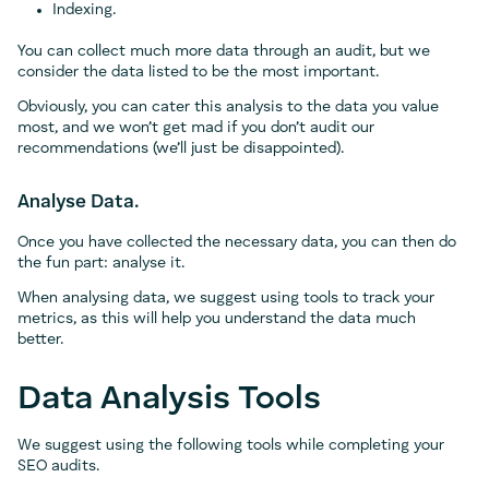
Indexing.
You can collect much more data through an audit, but we
consider the data listed to be the most important.
Obviously, you can cater this analysis to the data you value
most, and we won’t get mad if you don’t audit our
recommendations (we’ll just be disappointed).
Analyse Data.
Once you have collected the necessary data, you can then do
the fun part: analyse it.
When analysing data, we suggest using tools to track your
metrics, as this will help you understand the data much
better.
Data Analysis Tools
We suggest using the following tools while completing your
SEO audits.