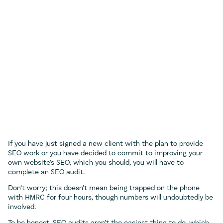
If you have just signed a new client with the plan to provide
SEO work or you have decided to commit to improving your
own website’s SEO, which you should, you will have to
complete an SEO audit.
Don’t worry; this doesn’t mean being trapped on the phone
with HMRC for four hours, though numbers will undoubtedly be
involved.