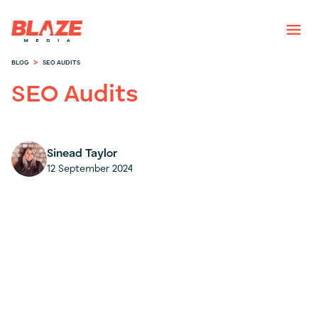
>
BLOG
SEO AUDITS
SEO Audits
Sinead Taylor
12 September 2024