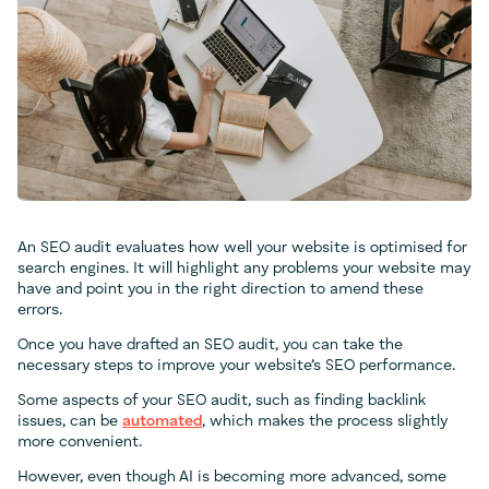
An SEO audit evaluates how well your website is optimised for
search engines. It will highlight any problems your website may
have and point you in the right direction to amend these
errors.
Once you have drafted an SEO audit, you can take the
necessary steps to improve your website’s SEO performance.
Some aspects of your SEO audit, such as finding backlink
issues, can be
automated
, which makes the process slightly
more convenient.
However, even though AI is becoming more advanced, some