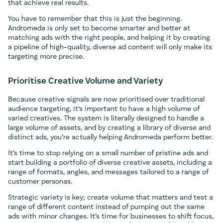
that achieve real results.
You have to remember that this is just the beginning.
Andromeda is only set to become smarter and better at
matching ads with the right people, and helping it by creating
a pipeline of high-quality, diverse ad content will only make its
targeting more precise.
Prioritise Creative Volume and Variety
Because creative signals are now prioritised over traditional
audience targeting, it’s important to have a high volume of
varied creatives. The system is literally designed to handle a
large volume of assets, and by creating a library of diverse and
distinct ads, you’re actually helping Andromeda perform better.
It’s time to stop relying on a small number of pristine ads and
start building a portfolio of diverse creative assets, including a
range of formats, angles, and messages tailored to a range of
customer personas.
Strategic variety is key; create volume that matters and test a
range of different content instead of pumping out the same
ads with minor changes. It’s time for businesses to shift focus,