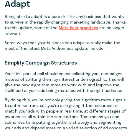
Adapt
Being able to adapt is a core skill for any business that wants
to survive in the rapidly changing marketing landscape. Thanks
to this update, some of the
Meta best practices
are no longer
relevant.
Some ways that your business can adapt to really make the
most of the latest Meta Andromeda update include:
Simplify Campaign Structures
Your first port of call should be consolidating your campaigns
instead of splitting them by interest or demographic. This will
give the new algorithm more to work with and improve the
likelihood of your ads being matched with the right audience.
By doing this, you’re not only giving the algorithm more signals
to optimise from, but you’re also giving it the resources to
match your ads with people in real time, at different stages of
awareness, all within the same ad set. That means you can
spend less time putting together a strategy and segmenting
your ads and depend more on a varied selection of ad concepts