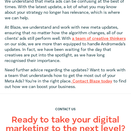
We understand that meta ads can be confusing at the best of
times. With the latest update, a lot of what you may know
about your strategy no longer has relevance, which is where
we can help.
At Blaze, we understand and work with new meta updates,
ensuring that no matter how the algorithm changes, all of our
clients’ ads still perform well. With
a team of creative thinkers
on our side, we are more than equipped to handle Andromeda’s
updates. In fact, we have been waiting for the day that
creatives are put into the spotlight, as we have long
recognised their importance.
Need further advice regarding the updates? Want to work with
a team that understands how to get the most out of your
Meta Ads? You’re in the right place.
Contact Blaze today
to find
out how we can boost your business.
CONTACT US
Ready to take your digital
marketing to the next level?