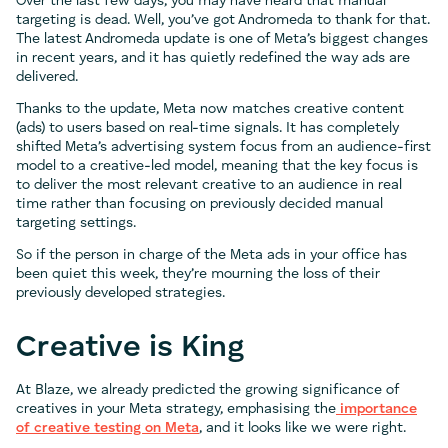
Over the last few days, you may have heard that manual
targeting is dead. Well, you’ve got Andromeda to thank for that.
The latest Andromeda update is one of Meta’s biggest changes
in recent years, and it has quietly redefined the way ads are
delivered.
Thanks to the update, Meta now matches creative content
(ads) to users based on real-time signals. It has completely
shifted Meta’s advertising system focus from an audience-first
model to a creative-led model, meaning that the key focus is
to deliver the most relevant creative to an audience in real
time rather than focusing on previously decided manual
targeting settings.
So if the person in charge of the Meta ads in your office has
been quiet this week, they’re mourning the loss of their
previously developed strategies.
Creative is King
At Blaze, we already predicted the growing significance of
creatives in your Meta strategy, emphasising the
importance
of creative testing on Meta
, and it looks like we were right.