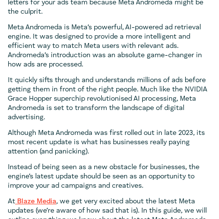
letters for your ads team because Meta Andromeda might be
the culprit.
Meta Andromeda is Meta’s powerful, AI-powered ad retrieval
engine. It was designed to provide a more intelligent and
efficient way to match Meta users with relevant ads.
Andromeda’s introduction was an absolute game-changer in
how ads are processed.
It quickly sifts through and understands millions of ads before
getting them in front of the right people. Much like the NVIDIA
Grace Hopper superchip revolutionised AI processing, Meta
Andromeda is set to transform the landscape of digital
advertising.
Although Meta Andromeda was first rolled out in late 2023, its
most recent update is what has businesses really paying
attention (and panicking).
Instead of being seen as a new obstacle for businesses, the
engine’s latest update should be seen as an opportunity to
improve your ad campaigns and creatives.
At
Blaze Media
, we get very excited about the latest Meta
updates (we’re aware of how sad that is). In this guide, we will