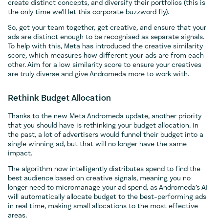
create distinct concepts, and diversify their portfolios (this is
the only time we’ll let this corporate buzzword fly).
So, get your team together, get creative, and ensure that your
ads are distinct enough to be recognised as separate signals.
To help with this, Meta has introduced the creative similarity
score, which measures how different your ads are from each
other. Aim for a low similarity score to ensure your creatives
are truly diverse and give Andromeda more to work with.
Rethink Budget Allocation
Thanks to the new Meta Andromeda update, another priority
that you should have is rethinking your budget allocation. In
the past, a lot of advertisers would funnel their budget into a
single winning ad, but that will no longer have the same
impact.
The algorithm now intelligently distributes spend to find the
best audience based on creative signals, meaning you no
longer need to micromanage your ad spend, as Andromeda’s AI
will automatically allocate budget to the best-performing ads
in real time, making small allocations to the most effective
areas.