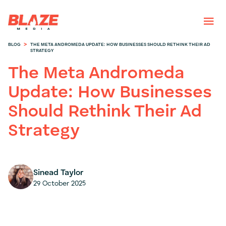
>
BLOG
THE META ANDROMEDA UPDATE: HOW BUSINESSES SHOULD RETHINK THEIR AD
STRATEGY
The Meta Andromeda
Update: How Businesses
Should Rethink Their Ad
Strategy
Sinead Taylor
29 October 2025