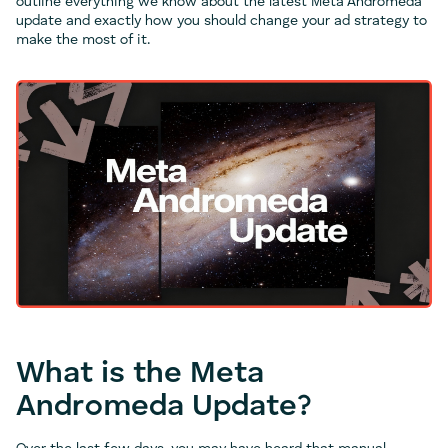
outline everything we know about the latest Meta Andromeda
update and exactly how you should change your ad strategy to
make the most of it.
What is the Meta
Andromeda Update?