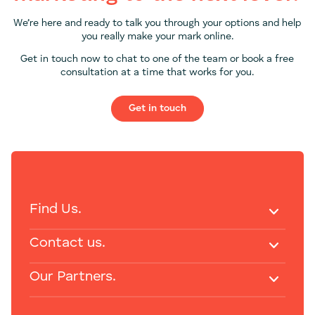
We’re here and ready to talk you through your options and help
you really make your mark online.
Get in touch now to chat to one of the team or book a free
consultation at a time that works for you.
Get in touch
Find Us.
Contact us.
Our Partners.