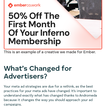
This is an example of a creative we made for Ember.
What’s Changed for
Advertisers?
Your meta ad strategies are due for a rethink, as the best
practices for your meta ads have changed. It’s important to
understand exactly what has changed thanks to Andromeda
because it changes the way you should approach your ad
campaigns.