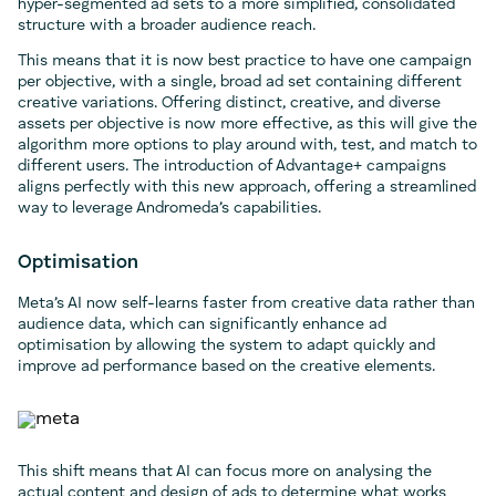
hyper-segmented ad sets to a more simplified, consolidated
structure with a broader audience reach.
This means that it is now best practice to have one campaign
per objective, with a single, broad ad set containing different
creative variations. Offering distinct, creative, and diverse
assets per objective is now more effective, as this will give the
algorithm more options to play around with, test, and match to
different users. The introduction of Advantage+ campaigns
aligns perfectly with this new approach, offering a streamlined
way to leverage Andromeda’s capabilities.
Optimisation
Meta’s AI now self-learns faster from creative data rather than
audience data, which can significantly enhance ad
optimisation by allowing the system to adapt quickly and
improve ad performance based on the creative elements.
This shift means that AI can focus more on analysing the
actual content and design of ads to determine what works