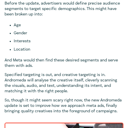
Before the update, advertisers would define precise audience
segments to target specific demographics. This might have
been broken up into:
Age
Gender
Interests
Location
And Meta would then find these desired segments and serve
them with ads.
Specified targeting is out, and creative targeting is in.
Andromeda will analyse the creative itself, cleverly scanning
the visuals, audio, and text, understanding its intent, and
matching it with the right people.
So, though it might seem scary right now, the new Andromeda
update is set to improve how we approach meta ads, finally
bringing quality creatives into the foreground of campaigns.