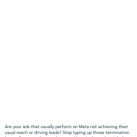
Are your ads that usually perform on Meta not achieving their
usual reach or driving leads? Stop typing up those termination