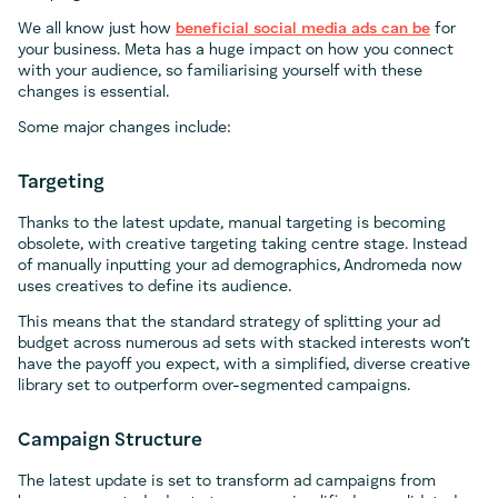
We all know just how
beneficial social media ads can be
for
your business. Meta has a huge impact on how you connect
with your audience, so familiarising yourself with these
changes is essential.
Some major changes include:
Targeting
Thanks to the latest update, manual targeting is becoming
obsolete, with creative targeting taking centre stage. Instead
of manually inputting your ad demographics, Andromeda now
uses creatives to define its audience.
This means that the standard strategy of splitting your ad
budget across numerous ad sets with stacked interests won’t
have the payoff you expect, with a simplified, diverse creative
library set to outperform over-segmented campaigns.
Campaign Structure
The latest update is set to transform ad campaigns from