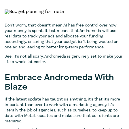
Don’t worry, that doesn’t mean AI has free control over how
your money is spent. It just means that Andromeda will use
real data to track your ads and allocate your funding
accordingly, ensuring that your budget isn’t being wasted on
one ad and leading to better long-term performance.
See, it’s not all scary, Andromeda is genuinely set to make your
life a whole lot easier.
Embrace Andromeda With
Blaze
If the latest update has taught us anything, it’s that it’s more
important than ever to work with a marketing agency. It’s
literally the job of agencies, such as ourselves, to keep up to
date with Meta’s updates and make sure that our clients are
prepared.