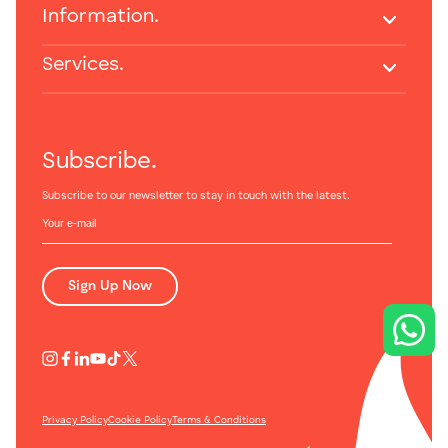
Information.
Services.
Subscribe.
Subscribe to our newsletter to stay in touch with the latest.
Sign Up Now
Privacy Policy
Cookie Policy
Terms & Conditions