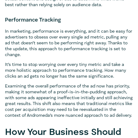
best rather than relying solely on audience data.
Performance Tracking
In marketing, performance is everything, and it can be easy for
advertisers to obsess over every single ad metric, pulling any
ad that doesn’t seem to be performing right away. Thanks to
the update, this approach to performance tracking is set to
change.
It’s time to stop worrying over every tiny metric and take a
more holistic approach to performance tracking. How many
clicks an ad gets no longer has the same significance.
Examining the overall performance of the ad now has priority,
making it somewhat of a proof-is-in-the-pudding approach,
with some ads appearing ineffective initially and still achieving
great results. This shift also means that traditional metrics like
cost per acquisition may need to be reevaluated in the
context of Andromeda’s more nuanced approach to ad delivery.
How Your Business Should