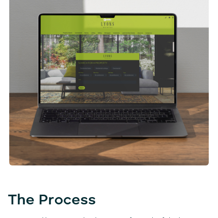
The Process