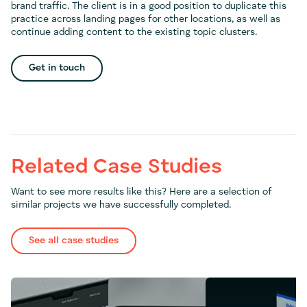
brand traffic. The client is in a good position to duplicate this
practice across landing pages for other locations, as well as
continue adding content to the existing topic clusters.
Get in touch
Related Case Studies
Want to see more results like this? Here are a selection of
similar projects we have successfully completed.
See all case studies