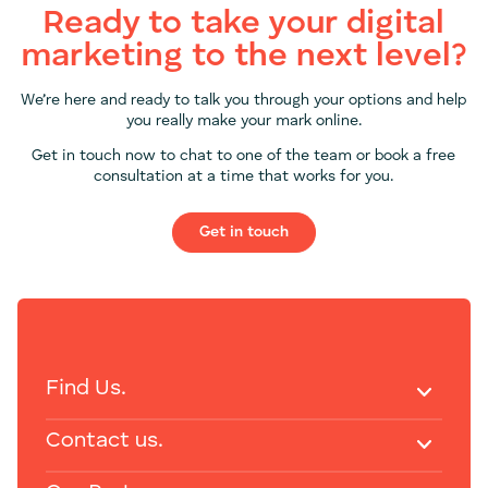
Ready to take your digital
marketing to the next level?
We’re here and ready to talk you through your options and help
you really make your mark online.
Get in touch now to chat to one of the team or book a free
consultation at a time that works for you.
Get in touch
Find Us.
Contact us.