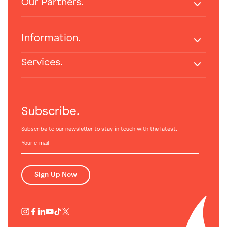
Our Partners.
Information.
Services.
Subscribe.
Subscribe to our newsletter to stay in touch with the latest.
Sign Up Now