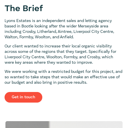
The Brief
Lyons Estates is an independent sales and letting agency
based in Bootle looking after the wider Merseyside area
including Crosby, Litherland, Aintree, Liverpool City Centre,
Walton, Formby, Woolton, and Anfield.
Our client wanted to increase their local organic visibility
across some of the regions that they target. Specifically for
Liverpool City Centre, Woolton, Formby, and Crosby, which
were key areas where they wanted to improve.
We were working with a restricted budget for this project, and
so wanted to take steps that would make an effective use of
our budget and also bring in positive results.
Get in touch