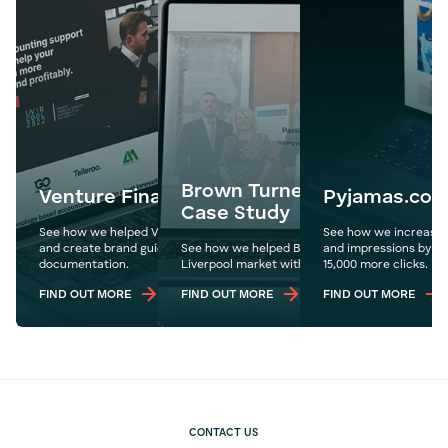
Brown Turner Ross Web De
Venture Finance Management
Pyjamas.co
Case Study
See how we helped Venture redesign their website
See how we increase P
and create brand guidelines for their internal
See how we helped Brown Turner Ross push int
and impressions by ove
documentation.
Liverpool market with a redesign of their websi
15,000 more clicks.
FIND OUT MORE
FIND OUT MORE
FIND OUT MORE
CONTACT US