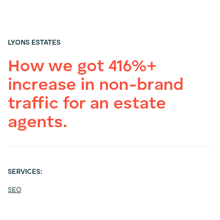
LYONS ESTATES
How we got 416%+
increase in non-brand
traffic for an estate
agents.
SERVICES:
SEO