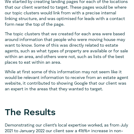
We started by creating landing pages for each of the locations
that our client wanted to target. These pages would be where
our topic clusters would link from with a precise internal
linking structure, and was optimised for leads with a contact
form near the top of the page.
The topic clusters that we created for each area were based
around information that people who were moving house may
want to know. Some of this was directly related to estate
agents, such as what types of property are available or for sale
within an area, and others were not, such as lists of the best
places to eat within an area.
While at first some of this information may not seem like it
would be relevant information to receive from an estate agent
website, it contributed to showing Google that our client was
an expert in the areas that they wanted to target.
The Results
Demonstrating our client’s local expertise worked, as from July
2021 to January 2022 our client saw a 416%+ increase in non-