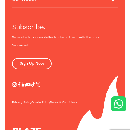
Subscribe.
Subscribe to our newsletter to stay in touch with the latest.
Sign Up Now
Privacy Policy
Cookie Policy
Terms & Conditions