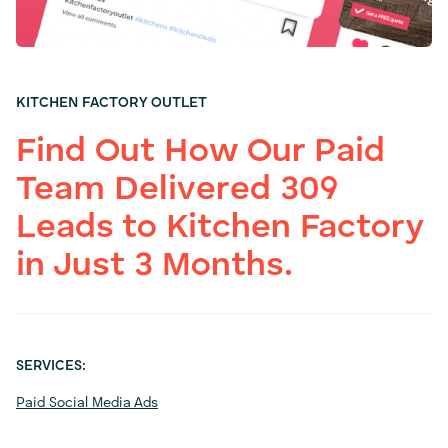
KITCHEN FACTORY OUTLET
Find Out How Our Paid
Team Delivered 309
Leads to Kitchen Factory
in Just 3 Months.
SERVICES:
Paid Social Media Ads