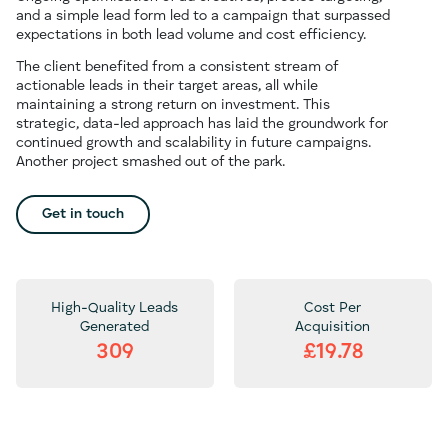
and a simple lead form led to a campaign that surpassed
expectations in both lead volume and cost efficiency.
The client benefited from a consistent stream of
actionable leads in their target areas, all while
maintaining a strong return on investment. This
strategic, data-led approach has laid the groundwork for
continued growth and scalability in future campaigns.
Another project smashed out of the park.
Get in touch
High-Quality Leads
Cost Per
Generated
Acquisition
309
£19.78