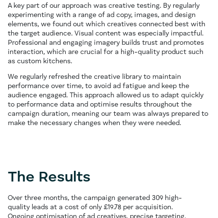
A key part of our approach was creative testing. By regularly
experimenting with a range of ad copy, images, and design
elements, we found out which creatives connected best with
the target audience. Visual content was especially impactful.
Professional and engaging imagery builds trust and promotes
interaction, which are crucial for a high-quality product such
as custom kitchens.
We regularly refreshed the creative library to maintain
performance over time, to avoid ad fatigue and keep the
audience engaged. This approach allowed us to adapt quickly
to performance data and optimise results throughout the
campaign duration, meaning our team was always prepared to
make the necessary changes when they were needed.
The Results
Over three months, the campaign generated 309 high-
quality leads at a cost of only £19.78 per acquisition.
Ongoing optimisation of ad creatives, precise targeting,