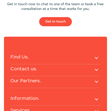
Get in touch now to chat to one of the team or book a free
consultation at a time that works for you.
Get in touch
Find Us.
Contact us.
Our Partners.
Information.
Services.