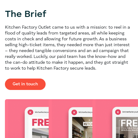
The Brief
Kitchen Factory Outlet came to us with a mission: to reel in a
flood of quality leads from targeted areas, all while keeping
costs in check and allowing for future growth. As a business
selling high-ticket items, they needed more than just interest
– they needed tangible conversions and an ad campaign that
really worked. Luckily, our paid team has the know-how and
the can-do attitude to make it happen, and they got straight
to work to help Kitchen Factory secure leads.
Get in touch