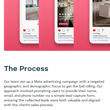
The Process
Our team set up a Meta advertising campaign with a targeted
geographic and demographic focus to get the ball rolling. Our
approach involved prompting users to provide their name,
email, and phone number via a simple lead capture form,
ensuring the collected leads were both valuable and aligned
with the client’s sales process.