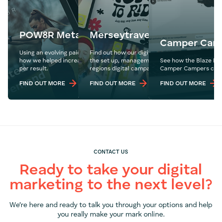
POW8R Meta Ads
Merseytravel
Camper Cam
Using an evolving paid social media ad strategy, see
Find out how our digital experts drove ROI thr
how we helped increase sales and reduce the cost
the set up, management and optimisation of t
See how the Blaze Me
per result.
regions digital campaigns.
Camper Campers compe
FIND OUT MORE
FIND OUT MORE
FIND OUT MORE
CONTACT US
Ready to take your digital
marketing to the next level?
We’re here and ready to talk you through your options and help
you really make your mark online.