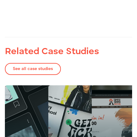
Related Case Studies
See all case studies