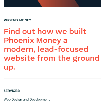
PHOENIX MONEY
Find out how we built
Phoenix Money a
modern, lead-focused
website from the ground
up.
SERVICES:
Web Design and Development