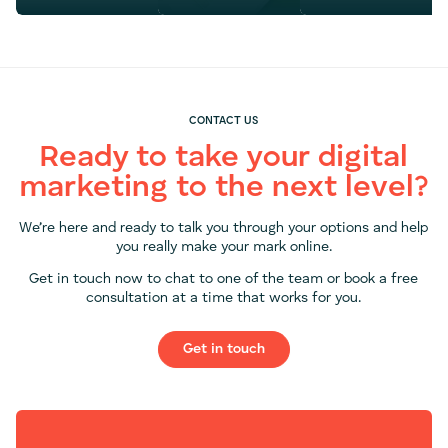
CONTACT US
Ready to take your digital
marketing to the next level?
We’re here and ready to talk you through your options and help
you really make your mark online.
Get in touch now to chat to one of the team or book a free
consultation at a time that works for you.
Get in touch