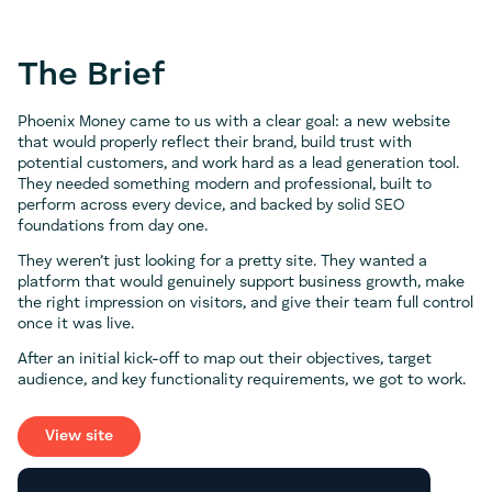
The Brief
Phoenix Money came to us with a clear goal: a new website
that would properly reflect their brand, build trust with
potential customers, and work hard as a lead generation tool.
They needed something modern and professional, built to
perform across every device, and backed by solid SEO
foundations from day one.
They weren’t just looking for a pretty site. They wanted a
platform that would genuinely support business growth, make
the right impression on visitors, and give their team full control
once it was live.
After an initial kick-off to map out their objectives, target
audience, and key functionality requirements, we got to work.
View site