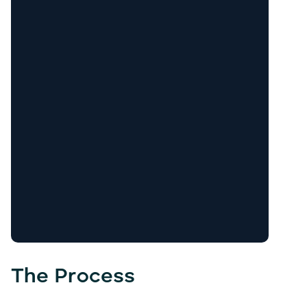
The Process