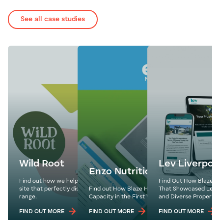
See all case studies
Wild Root
Lev Liverpoo
Enzo Nutrition
Find out how we helped Wild Root develop a fresh
Find Out How Blaze M
site that perfectly displayed their delicious product
Find out How Blaze Helped Enzo Nutrition Hit
That Showcased Lev Li
range.
Capacity in the First Week of Their Website La
and Diverse Property 
FIND OUT MORE
FIND OUT MORE
FIND OUT MORE