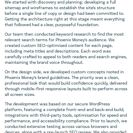
We started with discovery and planning: developing a full
sitemap and wireframes to establish the site’s structure
before a single line of copy or design had been committed to.
Getting the architecture right at this stage meant everything
that followed had a clear, purposeful foundation.
Our team then conducted keyword research to find the most
relevant search terms for Phoenix Money’s audience. We
created custom SEO-optimised content for each page,
including meta titles and descriptions. Each word was
carefully crafted to appeal to both readers and search engines,
maintaining the brand voice throughout.
On the design side, we developed custom concepts rooted in
Phoenix Money’s brand guidelines. The priority was a clean,
professional look that would build confidence quickly, delivered
through mobile-first responsive layouts built to perform across
all screen sizes.
The development was based on our secure WordPress
platform, featuring a complete front-end and back-end build,
integrations with third-party tools, optimisation for speed and
performance, and accessibility compliance. Prior to launch, we
conducted extensive testing across various browsers and
devices, along with a pre-launch SEO review. We also provided