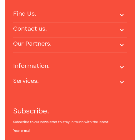
Find Us.
Contact us.
Our Partners.
Information.
Services.
Subscribe.
Subscribe to our newsletter to stay in touch with the latest.