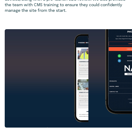
the team with CMS training to ensure they could confidently
manage the site from the start.