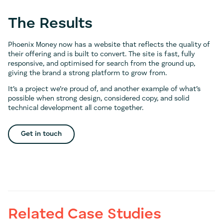
The Results
Phoenix Money now has a website that reflects the quality of
their offering and is built to convert. The site is fast, fully
responsive, and optimised for search from the ground up,
giving the brand a strong platform to grow from.
It’s a project we’re proud of, and another example of what’s
possible when strong design, considered copy, and solid
technical development all come together.
Get in touch
Related Case Studies