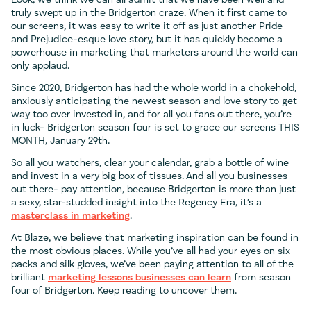
Look, we think we can all admit that we have been well and
truly swept up in the Bridgerton craze. When it first came to
our screens, it was easy to write it off as just another Pride
and Prejudice-esque love story, but it has quickly become a
powerhouse in marketing that marketers around the world can
only applaud.
Since 2020, Bridgerton has had the whole world in a chokehold,
anxiously anticipating the newest season and love story to get
way too over invested in, and for all you fans out there, you’re
in luck- Bridgerton season four is set to grace our screens THIS
MONTH, January 29th.
So all you watchers, clear your calendar, grab a bottle of wine
and invest in a very big box of tissues. And all you businesses
out there- pay attention, because Bridgerton is more than just
a sexy, star-studded insight into the Regency Era, it’s a
masterclass in marketing
.
At Blaze, we believe that marketing inspiration can be found in
the most obvious places. While you’ve all had your eyes on six
packs and silk gloves, we’ve been paying attention to all of the
brilliant
marketing lessons businesses can learn
from season
four of Bridgerton. Keep reading to uncover them.