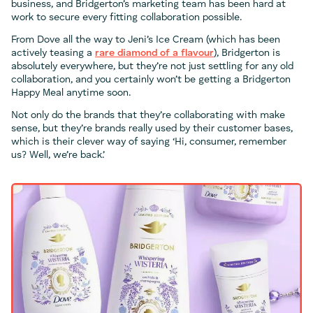
business, and Bridgerton’s marketing team has been hard at
work to secure every fitting collaboration possible.
From Dove all the way to Jeni’s Ice Cream (which has been
actively teasing a
rare diamond
of a flavour
), Bridgerton is
absolutely everywhere, but they’re not just settling for any old
collaboration, and you certainly won’t be getting a Bridgerton
Happy Meal anytime soon.
Not only do the brands that they’re collaborating with make
sense, but they’re brands really used by their customer bases,
which is their clever way of saying ‘Hi, consumer, remember
us? Well, we’re back.’