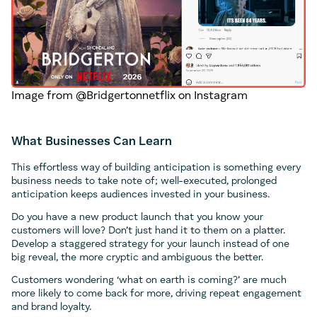
Image from @Bridgertonnetflix on Instagram
What Businesses Can Learn
This effortless way of building anticipation is something every
business needs to take note of; well-executed, prolonged
anticipation keeps audiences invested in your business.
Do you have a new product launch that you know your
customers will love? Don’t just hand it to them on a platter.
Develop a staggered strategy for your launch instead of one
big reveal, the more cryptic and ambiguous the better.
Customers wondering ‘what on earth is coming?’ are much
more likely to come back for more, driving repeat engagement
and brand loyalty.