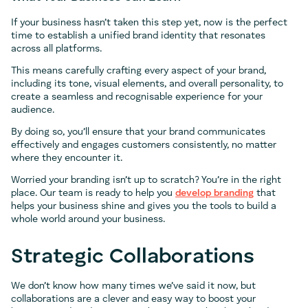
If your business hasn’t taken this step yet, now is the perfect
time to establish a unified brand identity that resonates
across all platforms.
This means carefully crafting every aspect of your brand,
including its tone, visual elements, and overall personality, to
create a seamless and recognisable experience for your
audience.
By doing so, you’ll ensure that your brand communicates
effectively and engages customers consistently, no matter
where they encounter it.
Worried your branding isn’t up to scratch? You’re in the right
place. Our team is ready to help you
develop branding
that
helps your business shine and gives you the tools to build a
whole world around your business.
Strategic Collaborations
We don’t know how many times we’ve said it now, but
collaborations are a clever and easy way to boost your