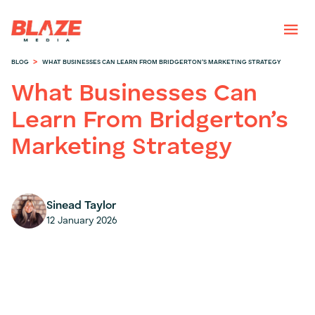
>
BLOG
WHAT BUSINESSES CAN LEARN FROM BRIDGERTON’S MARKETING STRATEGY
What Businesses Can
Learn From Bridgerton’s
Marketing Strategy
Sinead Taylor
12 January 2026