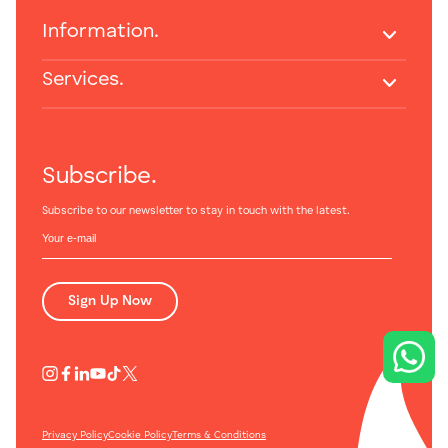
Information.
Services.
Subscribe.
Subscribe to our newsletter to stay in touch with the latest.
Sign Up Now
Privacy Policy
Cookie Policy
Terms & Conditions