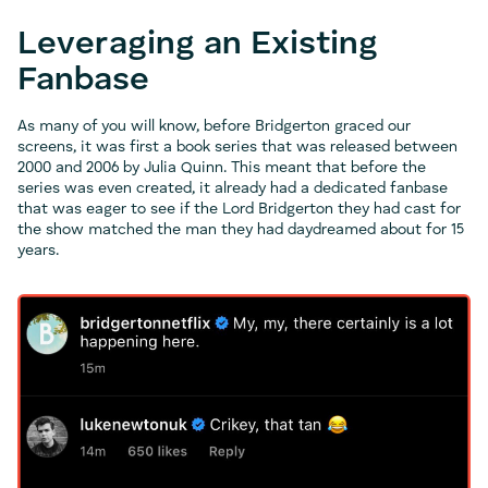
Leveraging an Existing
Fanbase
As many of you will know, before Bridgerton graced our
screens, it was first a book series that was released between
2000 and 2006 by Julia Quinn. This meant that before the
series was even created, it already had a dedicated fanbase
that was eager to see if the Lord Bridgerton they had cast for
the show matched the man they had daydreamed about for 15
years.