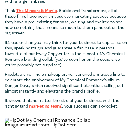
with a large fanbase.
Think
The Minecraft Movie
, Barbie and Transformers, all of
these films have been an absolute marketing success because
they have a pre-existing fanbase, waiting and excited to see
how something that means so much to them pans out on the
big screen.
It’s easier than you may think for your business to capitalise on
this, spark nostalgia and guarantee a fan base. A personal
favourite of our lovely Copywriter is the Hipdot x My Chemical
Romance branding collab (you’ve seen her on the socials, so
you’re probably not surprised).
Hipdot, a small indie makeup brand, launched a makeup line to
celebrate the anniversary of My Chemical Romance’s album
Danger Days, which received significant attention, selling out
almost instantly and elevating the brand’s profile.
It shows that, no matter the size of your business, with the
right IP (and
marketing team
), your success can skyrocket.
Image sourced from HipDot.com