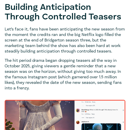
Building Anticipation
Through Controlled Teasers
Let’s face it, fans have been anticipating the new season from
the moment the credits ran and the big Netflix logo filled the
screen at the end of Bridgerton season three, but the
marketing team behind the show has also been hard at work
steadily building anticipation through controlled teasers.
The hit period drama began dropping teasers all the way in
October 2025, giving viewers a gentle reminder that a new
season was on the horizon, without giving too much away. In
the famous Instagram post (which garnered over 1.5 million
likes), they revealed the date of the new season, sending fans
into a frenzy.