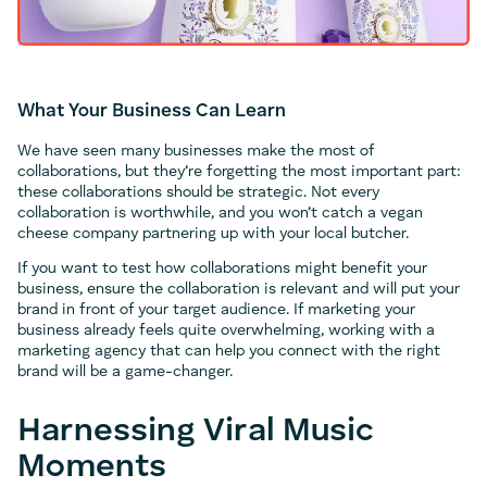
What Your Business Can Learn
We have seen many businesses make the most of
collaborations, but they’re forgetting the most important part:
these collaborations should be strategic. Not every
collaboration is worthwhile, and you won’t catch a vegan
cheese company partnering up with your local butcher.
If you want to test how collaborations might benefit your
business, ensure the collaboration is relevant and will put your
brand in front of your target audience. If marketing your
business already feels quite overwhelming, working with a
marketing agency that can help you connect with the right
brand will be a game-changer.
Harnessing Viral Music
Moments