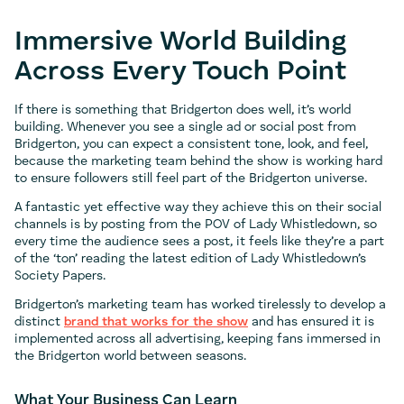
Immersive World Building
Across Every Touch Point
If there is something that Bridgerton does well, it’s world
building. Whenever you see a single ad or social post from
Bridgerton, you can expect a consistent tone, look, and feel,
because the marketing team behind the show is working hard
to ensure followers still feel part of the Bridgerton universe.
A fantastic yet effective way they achieve this on their social
channels is by posting from the POV of Lady Whistledown, so
every time the audience sees a post, it feels like they’re a part
of the ‘ton’ reading the latest edition of Lady Whistledown’s
Society Papers.
Bridgerton’s marketing team has worked tirelessly to develop a
distinct
brand that works for the show
and has ensured it is
implemented across all advertising, keeping fans immersed in
the Bridgerton world between seasons.
What Your Business Can Learn