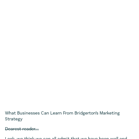
What Businesses Can Learn From Bridgerton’s Marketing
Strategy
Dearest reader…