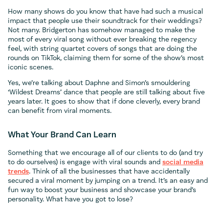
How many shows do you know that have had such a musical
impact that people use their soundtrack for their weddings?
Not many. Bridgerton has somehow managed to make the
most of every viral song without ever breaking the regency
feel, with string quartet covers of songs that are doing the
rounds on TikTok, claiming them for some of the show’s most
iconic scenes.
Yes, we’re talking about Daphne and Simon’s smouldering
‘Wildest Dreams’ dance that people are still talking about five
years later. It goes to show that if done cleverly, every brand
can benefit from viral moments.
What Your Brand Can Learn
Something that we encourage all of our clients to do (and try
to do ourselves) is engage with viral sounds and
social media
trends
. Think of all the businesses that have accidentally
secured a viral moment by jumping on a trend. It’s an easy and
fun way to boost your business and showcase your brand’s
personality. What have you got to lose?