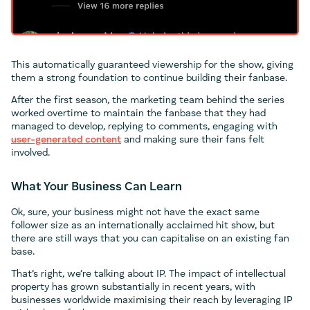
This automatically guaranteed viewership for the show, giving
them a strong foundation to continue building their fanbase.
After the first season, the marketing team behind the series
worked overtime to maintain the fanbase that they had
managed to develop, replying to comments, engaging with
user-generated content
and making sure their fans felt
involved.
What Your Business Can Learn
Ok, sure, your business might not have the exact same
follower size as an internationally acclaimed hit show, but
there are still ways that you can capitalise on an existing fan
base.
That’s right, we’re talking about IP. The impact of intellectual
property has grown substantially in recent years, with
businesses worldwide maximising their reach by leveraging IP