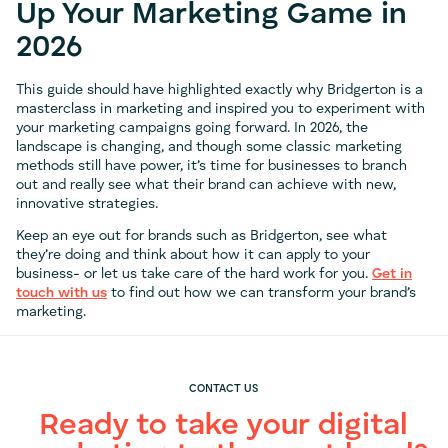
Up Your Marketing Game in
2026
This guide should have highlighted exactly why Bridgerton is a
masterclass in marketing and inspired you to experiment with
your marketing campaigns going forward. In 2026, the
landscape is changing, and though some classic marketing
methods still have power, it’s time for businesses to branch
out and really see what their brand can achieve with new,
innovative strategies.
Keep an eye out for brands such as Bridgerton, see what
they’re doing and think about how it can apply to your
business- or let us take care of the hard work for you.
Get in
touch with us
to find out how we can transform your brand’s
marketing.
CONTACT US
Ready to take your digital