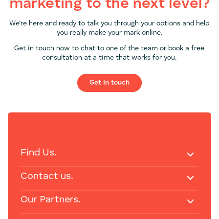
marketing to the next level?
We’re here and ready to talk you through your options and help
you really make your mark online.
Get in touch now to chat to one of the team or book a free
consultation at a time that works for you.
Get in touch
Find Us.
Contact us.
Our Partners.