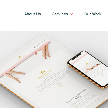
About Us
Services
Our Work