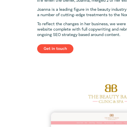
life when the owner, Joanna, merged 2 of her exis
Joanna is a leading figure in the beauty industry
a number of cutting-edge treatments to the No
To reflect the changes in her business, we were
website complete with full copywriting and rebr
ongoing SEO strategy based around content.
Get in touch