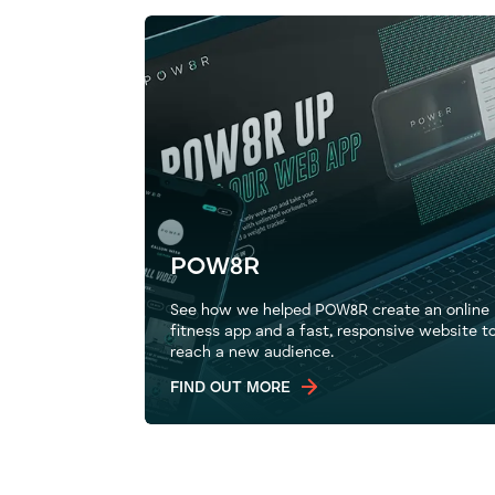
POW8R
See how we helped POW8R create an online
fitness app and a fast, responsive website t
reach a new audience.
FIND OUT MORE