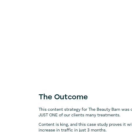
The Outcome
This content strategy for The Beauty Barn was 
JUST ONE of our clients many treatments.
Content is king, and this case study proves it w
increase in traffic in just 3 months.