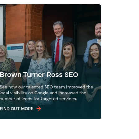
Brown Turner Ross SEO
See how our talented SEO team improved the
local visibility on Google and increased the
number of leads for targeted services.
FIND OUT MORE