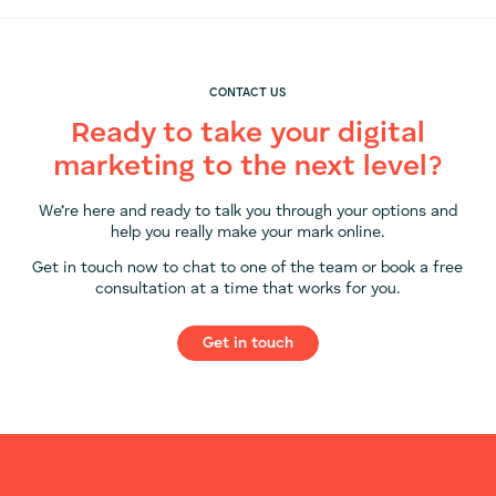
CONTACT US
Ready to take your digital
marketing to the next level?
We’re here and ready to talk you through your options and
help you really make your mark online.
Get in touch now to chat to one of the team or book a free
consultation at a time that works for you.
Get in touch