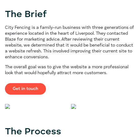
The Brief
City Fencing is a family-run business with three generations of
experience located in the heart of Liverpool. They contacted
Blaze for marketing advice. After reviewing their current
website, we determined that it would be beneficial to conduct
a website refresh. This involved improving their current site to
enhance conversions.
The overall goal was to give the website a more professional
look that would hopefully attract more customers.
Get in touch
The Process