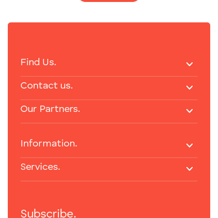
Find Us.
Contact us.
Our Partners.
Information.
Services.
Subscribe.