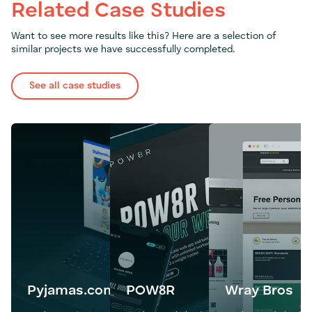
Related Case Studies
Want to see more results like this? Here are a selection of
similar projects we have successfully completed.
See all case studies
Pyjamas.com
POW8R
Wray Bros