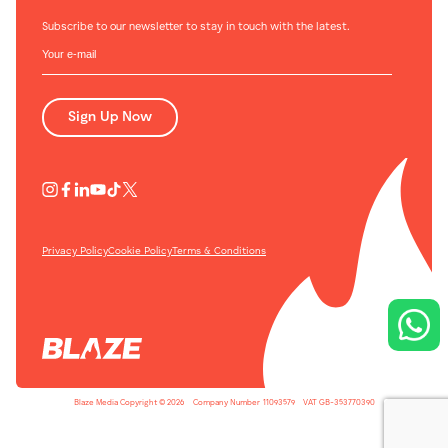
Subscribe to our newsletter to stay in touch with the latest.
Sign Up Now
Privacy Policy
Cookie Policy
Terms & Conditions
Blaze Media Copyright © 2026
-
Company Number
-
11093579
-
VAT GB-353770390