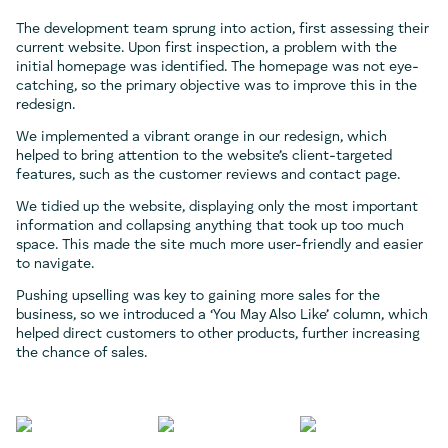
The development team sprung into action, first assessing their
current website. Upon first inspection, a problem with the
initial homepage was identified. The homepage was not eye-
catching, so the primary objective was to improve this in the
redesign.
We implemented a vibrant orange in our redesign, which
helped to bring attention to the website’s client-targeted
features, such as the customer reviews and contact page.
We tidied up the website, displaying only the most important
information and collapsing anything that took up too much
space. This made the site much more user-friendly and easier
to navigate.
Pushing upselling was key to gaining more sales for the
business, so we introduced a ‘You May Also Like’ column, which
helped direct customers to other products, further increasing
the chance of sales.