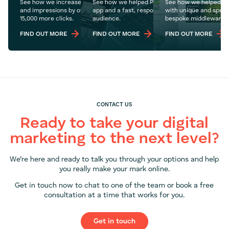
See how we increase Pyjamas.com's organic traffic
See how we helped POW8R create an online fit
See how we helped Wr
and impressions by over 1.1 million year on year with
app and a fast, responsive website to reach a 
with unique and specif
15,000 more clicks.
audience.
bespoke middleware.
FIND OUT MORE
FIND OUT MORE
FIND OUT MORE
CONTACT US
Ready to take your digital
marketing to the next level?
We’re here and ready to talk you through your options and help
you really make your mark online.
Get in touch now to chat to one of the team or book a free
consultation at a time that works for you.
Get in touch