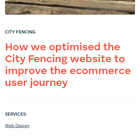
CITY FENCING
How we optimised the
City Fencing website to
improve the ecommerce
user journey
SERVICES:
Web Design