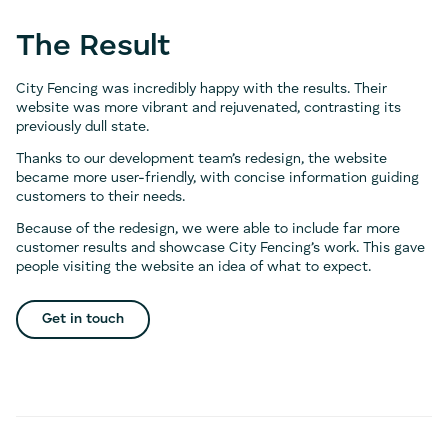
The Result
City Fencing was incredibly happy with the results. Their
website was more vibrant and rejuvenated, contrasting its
previously dull state.
Thanks to our development team’s redesign, the website
became more user-friendly, with concise information guiding
customers to their needs.
Because of the redesign, we were able to include far more
customer results and showcase City Fencing’s work. This gave
people visiting the website an idea of what to expect.
Get in touch