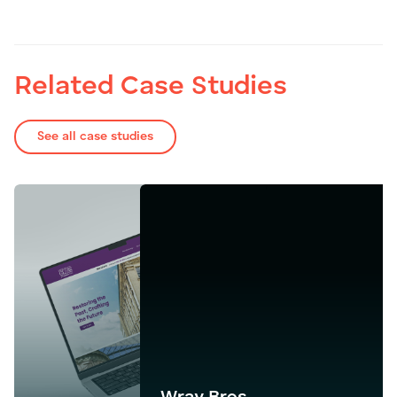
Related Case Studies
See all case studies