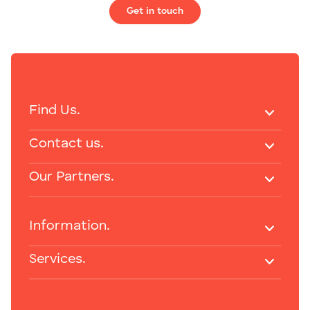
Get in touch
Find Us.
Contact us.
Our Partners.
Information.
Services.