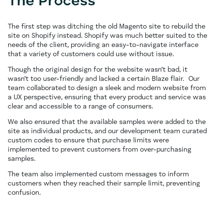
The Process
The first step was ditching the old Magento site to rebuild the
site on Shopify instead. Shopify was much better suited to the
needs of the client, providing an easy-to-navigate interface
that a variety of customers could use without issue.
Though the original design for the website wasn’t bad, it
wasn’t too user-friendly and lacked a certain Blaze flair. Our
team collaborated to design a sleek and modern website from
a UX perspective, ensuring that every product and service was
clear and accessible to a range of consumers.
We also ensured that the available samples were added to the
site as individual products, and our development team curated
custom codes to ensure that purchase limits were
implemented to prevent customers from over-purchasing
samples.
The team also implemented custom messages to inform
customers when they reached their sample limit, preventing
confusion.