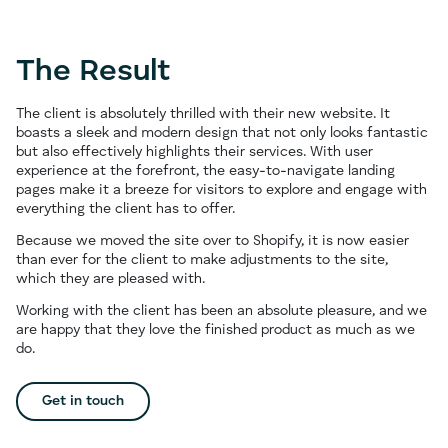
The Result
The client is absolutely thrilled with their new website. It
boasts a sleek and modern design that not only looks fantastic
but also effectively highlights their services. With user
experience at the forefront, the easy-to-navigate landing
pages make it a breeze for visitors to explore and engage with
everything the client has to offer.
Because we moved the site over to Shopify, it is now easier
than ever for the client to make adjustments to the site,
which they are pleased with.
Working with the client has been an absolute pleasure, and we
are happy that they love the finished product as much as we
do.
Get in touch