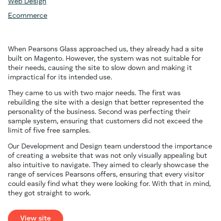
Web Design
Ecommerce
When Pearsons Glass approached us, they already had a site
built on Magento. However, the system was not suitable for
their needs, causing the site to slow down and making it
impractical for its intended use.
They came to us with two major needs. The first was
rebuilding the site with a design that better represented the
personality of the business. Second was perfecting their
sample system, ensuring that customers did not exceed the
limit of five free samples.
Our Development and Design team understood the importance
of creating a website that was not only visually appealing but
also intuitive to navigate. They aimed to clearly showcase the
range of services Pearsons offers, ensuring that every visitor
could easily find what they were looking for. With that in mind,
they got straight to work.
View site