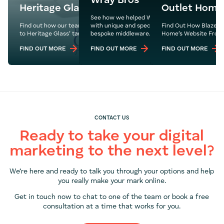
Wray Bros
Heritage Glass
Outlet Home
See how we helped Wray Bros build a new webs
Find out how our team built the perfect site catered
with unique and specific capabilities through a
Find Out How Blaze M
to Heritage Glass’ target audience.
bespoke middleware.
Home’s Website From 
FIND OUT MORE
FIND OUT MORE
FIND OUT MORE
CONTACT US
Ready to take your digital
marketing to the next level?
We’re here and ready to talk you through your options and help
you really make your mark online.
Get in touch now to chat to one of the team or book a free
consultation at a time that works for you.