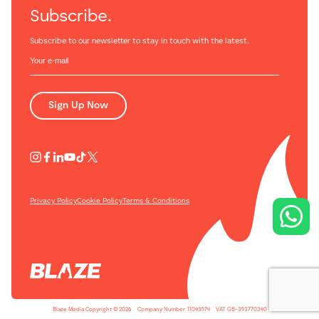
Subscribe.
Subscribe to our newsletter to stay in touch with the latest.
Sign Up Now
Privacy Policy
Cookie Policy
Terms & Conditions
Blaze Media Copyright © 2026
-
Company Number
-
11093579
-
VAT GB-353770390