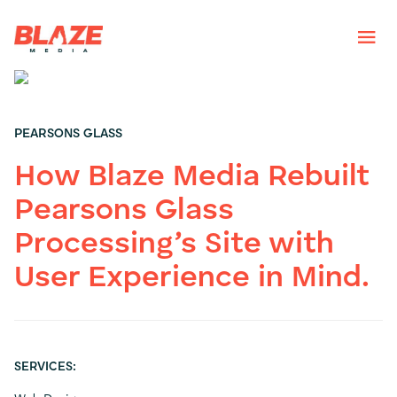
PEARSONS GLASS
How Blaze Media Rebuilt
Pearsons Glass
Processing’s Site with
User Experience in Mind.
SERVICES: