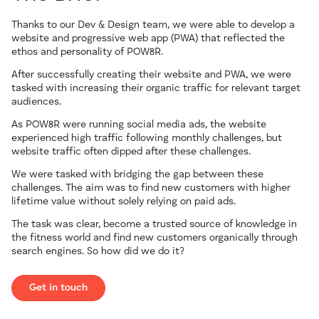
Thanks to our Dev & Design team, we were able to develop a
website and progressive web app (PWA) that reflected the
ethos and personality of POW8R.
After successfully creating their website and PWA, we were
tasked with increasing their organic traffic for relevant target
audiences.
As POW8R were running social media ads, the website
experienced high traffic following monthly challenges, but
website traffic often dipped after these challenges.
We were tasked with bridging the gap between these
challenges. The aim was to find new customers with higher
lifetime value without solely relying on paid ads.
The task was clear, become a trusted source of knowledge in
the fitness world and find new customers organically through
search engines. So how did we do it?
Get in touch