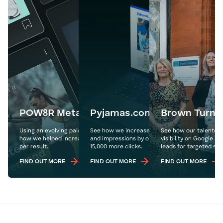
POW8R Meta Ads
Pyjamas.com
Brown Turne
Using an evolving paid social media ad strategy, see
See how we increase Pyjamas.com's organic tr
See how our talented
how we helped increase sales and reduce the cost
and impressions by over 1.1 million year on year
visibility on Google a
per result.
15,000 more clicks.
leads for targeted ser
FIND OUT MORE
FIND OUT MORE
FIND OUT MORE