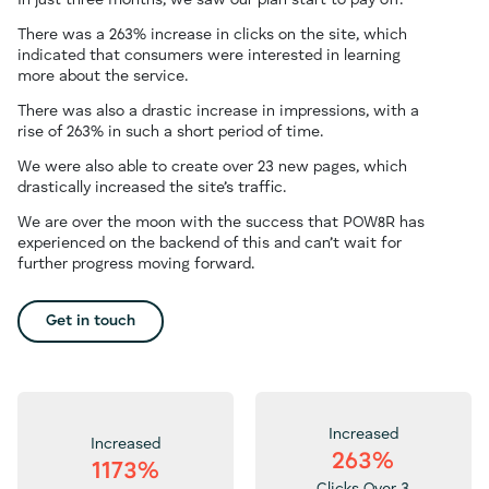
In just three months, we saw our plan start to pay off.
There was a 263% increase in clicks on the site, which
indicated that consumers were interested in learning
more about the service.
There was also a drastic increase in impressions, with a
rise of 263% in such a short period of time.
We were also able to create over 23 new pages, which
drastically increased the site’s traffic.
We are over the moon with the success that POW8R has
experienced on the backend of this and can’t wait for
further progress moving forward.
Get in touch
Increased
Increased
263%
1173%
Clicks Over 3