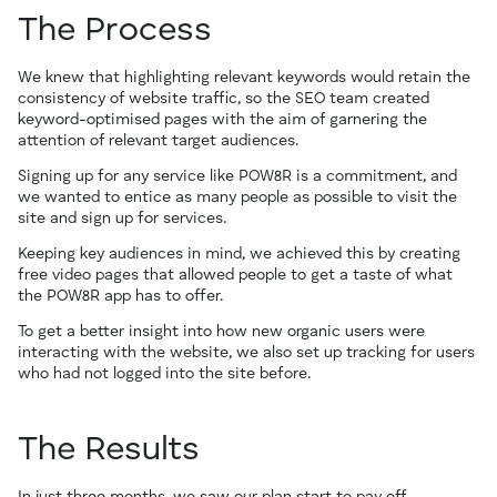
The Process
We knew that highlighting relevant keywords would retain the
consistency of website traffic, so the SEO team created
keyword-optimised pages with the aim of garnering the
attention of relevant target audiences.
Signing up for any service like POW8R is a commitment, and
we wanted to entice as many people as possible to visit the
site and sign up for services.
Keeping key audiences in mind, we achieved this by creating
free video pages that allowed people to get a taste of what
the POW8R app has to offer.
To get a better insight into how new organic users were
interacting with the website, we also set up tracking for users
who had not logged into the site before.
The Results