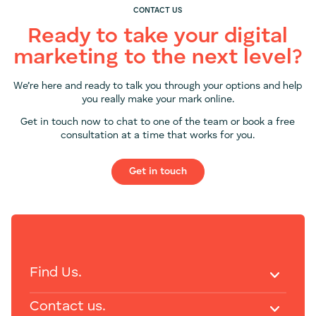
CONTACT US
Ready to take your digital
marketing to the next level?
We’re here and ready to talk you through your options and help
you really make your mark online.
Get in touch now to chat to one of the team or book a free
consultation at a time that works for you.
Get in touch
Find Us.
Contact us.