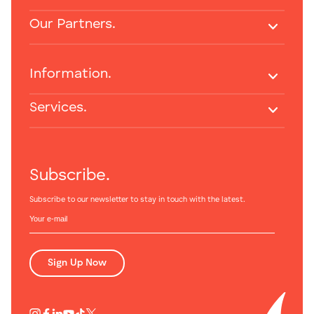
Our Partners.
Information.
Services.
Subscribe.
Subscribe to our newsletter to stay in touch with the latest.
Sign Up Now