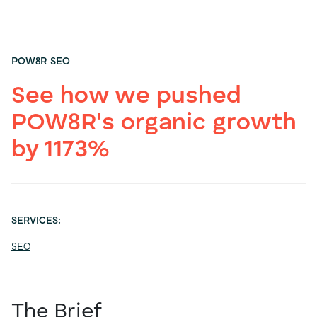
POW8R SEO
See how we pushed
POW8R's organic growth
by 1173%
SERVICES:
SEO
The Brief