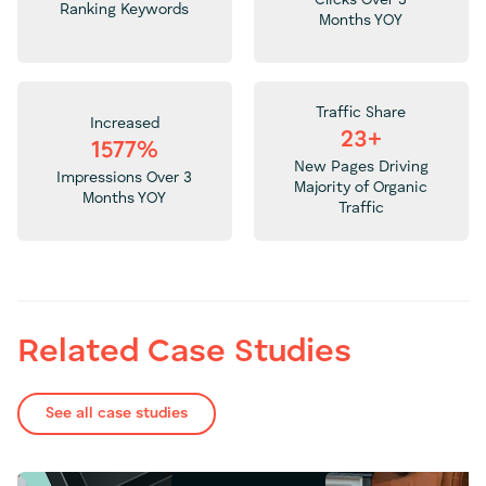
Ranking Keywords
Months YOY
Traffic Share
Increased
23+
1577%
New Pages Driving
Impressions Over 3
Majority of Organic
Months YOY
Traffic
Related Case Studies
See all case studies