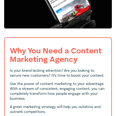
Why You Need a Content
Marketing Agency
Is your brand lacking attention? Are you looking to
secure new customers? It’s time to boost your content.
Use the power of content marketing to your advantage.
With a stream of consistent, engaging content, you can
completely transform how people engage with your
business.
A great marketing strategy will help you outshine and
outrank competitors.