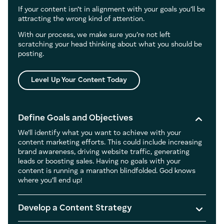
If your content isn’t in alignment with your goals you’ll be
attracting the wrong kind of attention.
With our process, we make sure you’re not left
scratching your head thinking about what you should be
posting.
Level Up Your Content Today
Define Goals and Objectives
We’ll identify what you want to achieve with your
content marketing efforts. This could include increasing
brand awareness, driving website traffic, generating
leads or boosting sales. Having no goals with your
content is running a marathon blindfolded. God knows
where you’ll end up!
Develop a Content Strategy