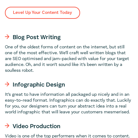
Level Up Your Content Today
Blog Post Writing
One of the oldest forms of content on the internet, but still
one of the most effective. We’ll craft well written blogs that
are SEO optimised and jam-packed with value for your target
audience. Oh, and it won’t sound like it’s been written by a
soulless robot.
Infographic Design
It’s great to have information all packaged up nicely and in an
easy-to-read format. Infographics can do exactly that. Luckily
for you, our designers can turn your abstract idea into a real
world infographic that will leave your customers mesmerised.
Video Production
Video is one of the top performers when it comes to content.