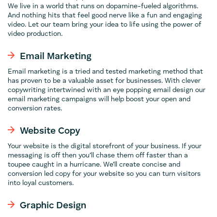
We live in a world that runs on dopamine-fueled algorithms.
And nothing hits that feel good nerve like a fun and engaging
video. Let our team bring your idea to life using the power of
video production.
Email Marketing
Email marketing is a tried and tested marketing method that
has proven to be a valuable asset for businesses. With clever
copywriting intertwined with an eye popping email design our
email marketing campaigns will help boost your open and
conversion rates.
Website Copy
Your website is the digital storefront of your business. If your
messaging is off then you’ll chase them off faster than a
toupee caught in a hurricane. We’ll create concise and
conversion led copy for your website so you can turn visitors
into loyal customers.
Graphic Design