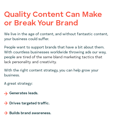
Quality Content Can Make
or Break Your Brand
We live in the age of content, and without fantastic content,
your business could suffer.
People want to support brands that have a bit about them.
With countless businesses worldwide throwing ads our way,
people
are tired of the same bland marketing tactics that
lack
personality
and
creativity.
With the right content strategy, you can help grow your
business.
A great strategy:
Generates leads.
Drives targeted traffic.
Builds brand awareness.