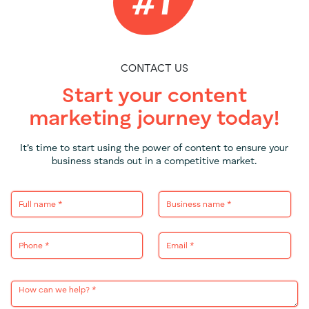
CONTACT US
Start your content
marketing journey today!
It’s time to start using the power of content to ensure your
business stands out in a competitive market.