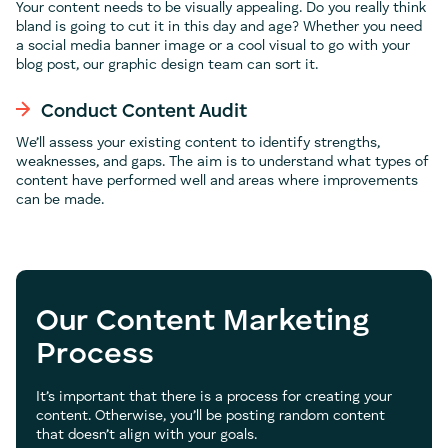
Your content needs to be visually appealing. Do you really think
bland is going to cut it in this day and age? Whether you need
a social media banner image or a cool visual to go with your
blog post, our graphic design team can sort it.
Conduct Content Audit
We’ll assess your existing content to identify strengths,
weaknesses, and gaps. The aim is to understand what types of
content have performed well and areas where improvements
can be made.
Our Content Marketing
Process
It’s important that there is a process for creating your
content. Otherwise, you’ll be posting random content
that doesn’t align with your goals.