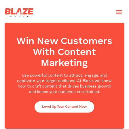
Win New Customers
With Content
Marketing
Use powerful content to attract, engage, and
captivate your target audience. At Blaze, we know
how to craft content that drives business growth
and keeps your audience entertained.
Level Up Your Content Now