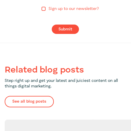
Sign up to our newsletter?
Submit
Related blog posts
Step right up and get your latest and juiciest content on all
things digital marketing.
See all blog posts