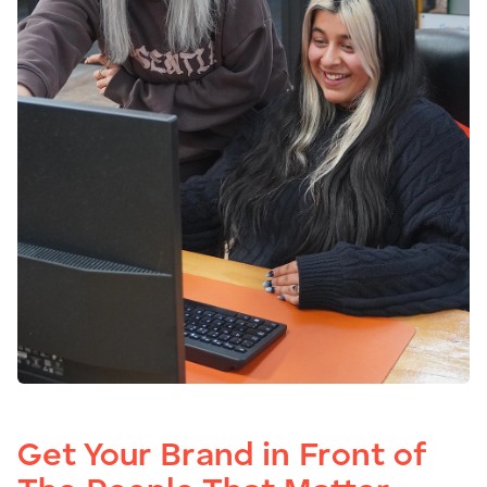
Get Your Brand in Front of