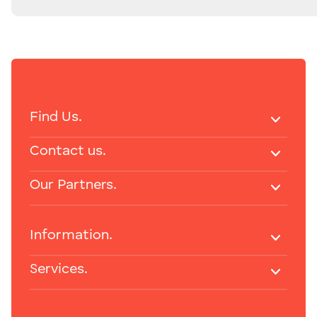
Find Us.
Contact us.
Our Partners.
Information.
Services.