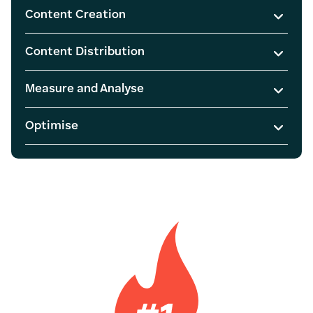
Content Creation
Content Distribution
Measure and Analyse
Optimise