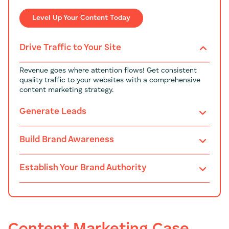
Level Up Your Content Today
Drive Traffic to Your Site
Revenue goes where attention flows! Get consistent
quality traffic to your websites with a comprehensive
content marketing strategy.
Generate Leads
Build Brand Awareness
Establish Your Brand Authority