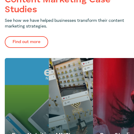
Content Marketing Case
Studies
See how we have helped businesses transform their content
marketing strategies.
Find out more