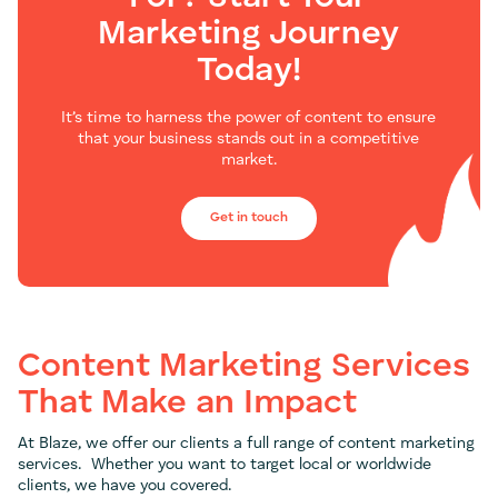
Marketing Journey
Today!
It’s time to harness the power of content to ensure
that your business stands out in a competitive
market.
Get in touch
Content Marketing Services
That Make an Impact
At Blaze, we offer our clients a full range of content marketing
services. Whether you want to target local or worldwide
clients, we have you covered.