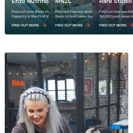
Enzo Nutrition
MNZL
Rare Studio
Find out How Blaze Helped Enzo Nutrition Hit
Find out how our social strategy for MNZL for
Find out how we hel
Capacity in the First Week of Their Website Launch
them to limit sales due to increased footfall.
760,000 post views i
FIND OUT MORE
FIND OUT MORE
FIND OUT MORE