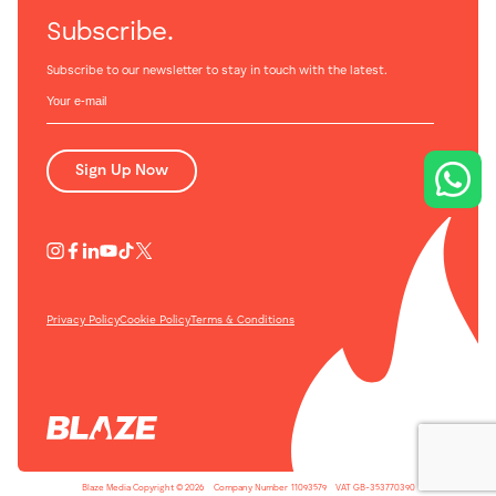
Subscribe.
Subscribe to our newsletter to stay in touch with the latest.
Sign Up Now
Privacy Policy
Cookie Policy
Terms & Conditions
Blaze Media Copyright © 2026
-
Company Number
-
11093579
-
VAT GB-353770390