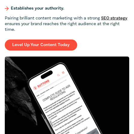
Establishes your authority.
Pairing brilliant content marketing with a strong
SEO strategy
ensures your brand reaches the right audience at the right
time.
Level Up Your Content Today