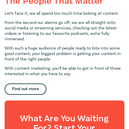
The People That Matter
Let’s face it, we all spend too much time looking at content.
From the second our alarms go off, we are all straight onto
social media or streaming services, checking out the latest
videos or listening to our favourite podcasts, we’re fully
immersed.
With such a huge audience of people ready to bite into some
good content, your biggest problem is getting your content in
front of the right people.
With content marketing, you’ll be able to get in front of those
interested in what you have to say.
Find out more
What Are You Waiting
For? Start Your