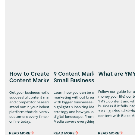
How to Create a Successful
9 Content Marketing Ideas fo
What are YM
Content Marketing Strategy
Small Business Owners
Follow our guide for 
Get your business noticed with our 5 simple steps to a
Learn how you can be creative with your conte
money your life) cont
successful content marketing strategy. With clear goals
marketing without breaking the bank and comp
YMYL content and why 
and competitor research, you can make your brand
with bigger businesses and more resources. Ou
business if it falls i
stand out in your industry and give you a more trusted
highlights 9 inspiring ideas for your content ma
YMYL guides. Click th
platform that delivers valuable content to your
strategy and how you can stand out in more co
content with Blaze M
customers every time. Craft your content strategy
digital landscape. From blogs to infographics, B
online today.
Media covers everything you need to know.
READ MORE
READ MORE
READ MORE