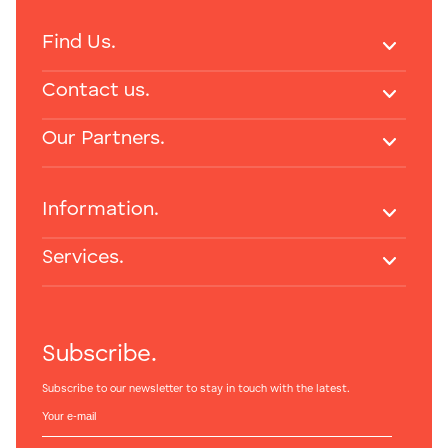
Find Us.
Contact us.
Our Partners.
Information.
Services.
Subscribe.
Subscribe to our newsletter to stay in touch with the latest.