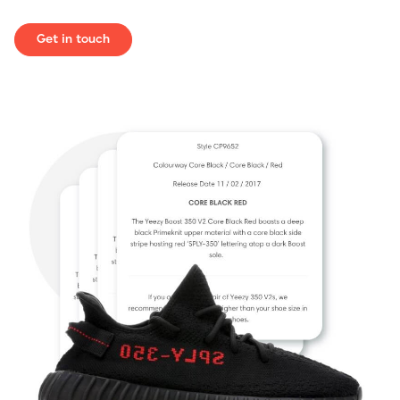
Get in touch