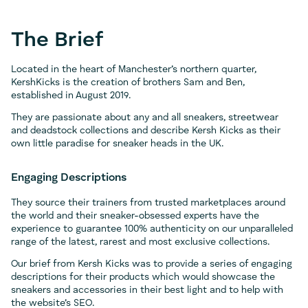
The Brief
Located in the heart of Manchester’s northern quarter,
KershKicks is the creation of brothers Sam and Ben,
established in August 2019.
They are passionate about any and all sneakers, streetwear
and deadstock collections and describe Kersh Kicks as their
own little paradise for sneaker heads in the UK.
Engaging Descriptions
They source their trainers from trusted marketplaces around
the world and their sneaker-obsessed experts have the
experience to guarantee 100% authenticity on our unparalleled
range of the latest, rarest and most exclusive collections.
Our brief from Kersh Kicks was to provide a series of engaging
descriptions for their products which would showcase the
sneakers and accessories in their best light and to help with
the website’s SEO.