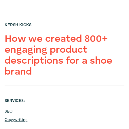
KERSH KICKS
How we created 800+
engaging product
descriptions for a shoe
brand
SERVICES:
SEO
Copywriting