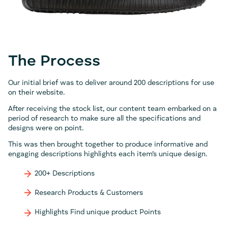
The Process
Our initial brief was to deliver around 200 descriptions for use
on their website.
After receiving the stock list, our content team embarked on a
period of research to make sure all the specifications and
designs were on point.
This was then brought together to produce informative and
engaging descriptions highlights each item’s unique design.
200+ Descriptions
Research Products & Customers
Highlights Find unique product Points