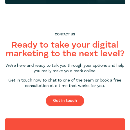
CONTACT US
Ready to take your digital
marketing to the next level?
We’re here and ready to talk you through your options and help
you really make your mark online.
Get in touch now to chat to one of the team or book a free
consultation at a time that works for you.
Get in touch