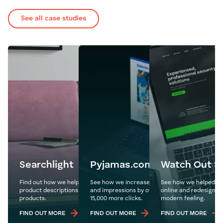
See all case studies
Searchlight
Pyjamas.com
Watch Out Se
Find out how we helped Searchlight write over 300
See how we increase Pyjamas.com's organic tr
See how we helped ta
product descriptions to highlight and showcase new
and impressions by over 1.1 million year on year
online and redesign t
products.
15,000 more clicks.
modern feeling.
FIND OUT MORE
FIND OUT MORE
FIND OUT MORE