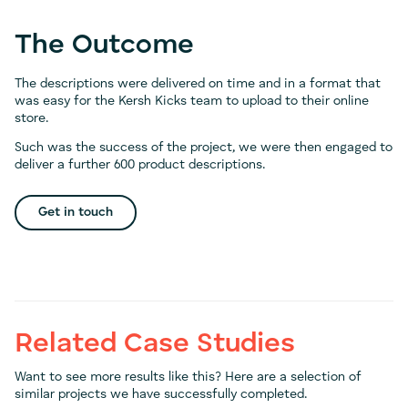
The Outcome
The descriptions were delivered on time and in a format that
was easy for the Kersh Kicks team to upload to their online
store.
Such was the success of the project, we were then engaged to
deliver a further 600 product descriptions.
Get in touch
Related Case Studies
Want to see more results like this? Here are a selection of
similar projects we have successfully completed.