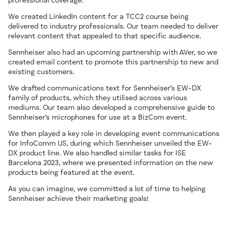
professional coverage.
We created LinkedIn content for a TCC2 course being
delivered to industry professionals. Our team needed to deliver
relevant content that appealed to that specific audience.
Sennheiser also had an upcoming partnership with AVer, so we
created email content to promote this partnership to new and
existing customers.
We drafted communications text for Sennheiser’s EW-DX
family of products, which they utilised across various
mediums. Our team also developed a comprehensive guide to
Sennheiser’s microphones for use at a BizCom event.
We then played a key role in developing event communications
for InfoComm US, during which Sennheiser unveiled the EW-
DX product line. We also handled similar tasks for ISE
Barcelona 2023, where we presented information on the new
products being featured at the event.
As you can imagine, we committed a lot of time to helping
Sennheiser achieve their marketing goals!