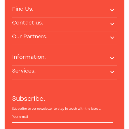
Find Us.
Contact us.
Our Partners.
Information.
Services.
Subscribe.
Subscribe to our newsletter to stay in touch with the latest.