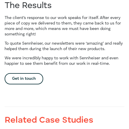
The Results
The client’s response to our work speaks for itself. After every
piece of copy we delivered to them, they came back to us for
more and more, which means we must have been doing
something right!
To quote Sennheiser, our newsletters were ‘amazing’ and really
helped them during the launch of their new products.
We were incredibly happy to work with Sennheiser and even
happier to see them benefit from our work in real-time.
Get in touch
Related Case Studies