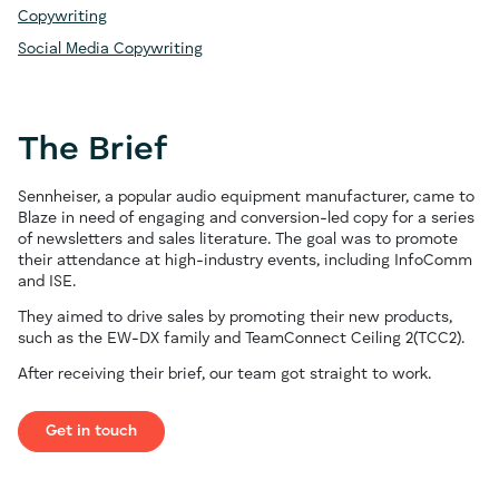
Copywriting
Social Media Copywriting
The Brief
Sennheiser, a popular audio equipment manufacturer, came to
Blaze in need of engaging and conversion-led copy for a series
of newsletters and sales literature. The goal was to promote
their attendance at high-industry events, including InfoComm
and ISE.
They aimed to drive sales by promoting their new products,
such as the EW-DX family and TeamConnect Ceiling 2(TCC2).
After receiving their brief, our team got straight to work.
Get in touch