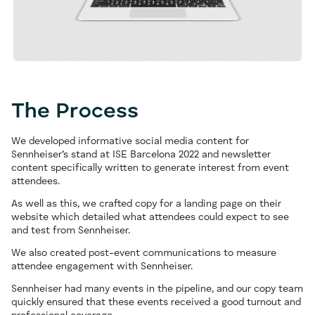
The Process
We developed informative social media content for
Sennheiser’s stand at ISE Barcelona 2022 and newsletter
content specifically written to generate interest from event
attendees.
As well as this, we crafted copy for a landing page on their
website which detailed what attendees could expect to see
and test from Sennheiser.
We also created post-event communications to measure
attendee engagement with Sennheiser.
Sennheiser had many events in the pipeline, and our copy team
quickly ensured that these events received a good turnout and