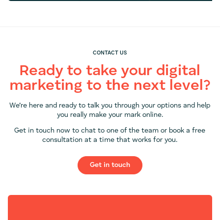
CONTACT US
Ready to take your digital
marketing to the next level?
We’re here and ready to talk you through your options and help
you really make your mark online.
Get in touch now to chat to one of the team or book a free
consultation at a time that works for you.
Get in touch