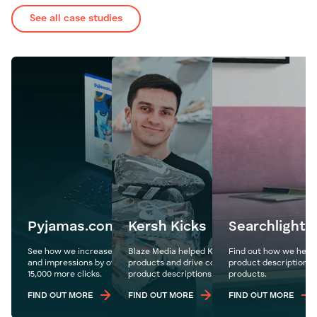
See all case studies
Pyjamas.com
Kersh Kicks
Searchlight
See how we increase Pyjamas.com's organic traffic
Blaze Media helped Kersh Kicks showcase their
Find out how we helpe
and impressions by over 1.1 million year on year with
products and drive conversions through details
product descriptions 
15,000 more clicks.
product descriptions.
products.
FIND OUT MORE
FIND OUT MORE
FIND OUT MORE