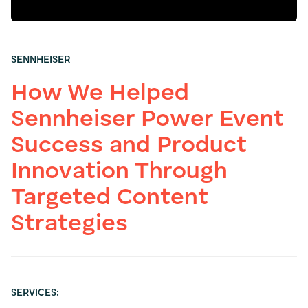
SENNHEISER
How We Helped
Sennheiser Power Event
Success and Product
Innovation Through
Targeted Content
Strategies
SERVICES: