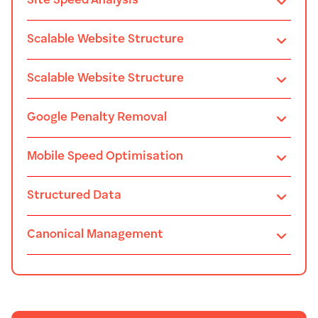
Site Speed Analysis
Scalable Website Structure
Scalable Website Structure
Google Penalty Removal
Mobile Speed Optimisation
Structured Data
Canonical Management