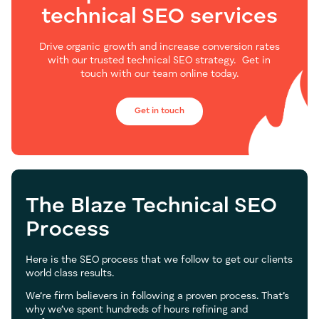
technical SEO services
Drive organic growth and increase conversion rates
with our trusted technical SEO strategy.
Get in
touch with our team online today.
Get in touch
The Blaze Technical SEO
Process
Here is the SEO process that we follow to get our clients
world class results.
We’re firm believers in following a proven process. That’s
why we’ve spent hundreds of hours refining and