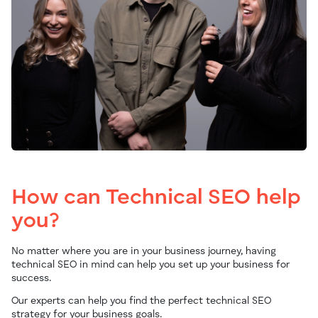
How can Technical SEO help
you?
No matter where you are in your business journey, having
technical SEO in mind can help you set up your business for
success.
Our experts can help you find the perfect technical SEO
strategy for your business goals.