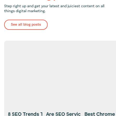
Step right up and get your latest and juiciest content on all
things digital marketing.
See all blog posts
8 SEO Trends To look Out For in
Are SEO Services Worth It?
Best Chrome 