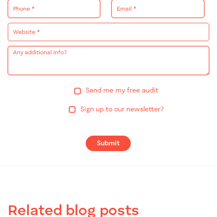
Send me my free audit
Sign up to our newsletter?
Submit
Related blog posts