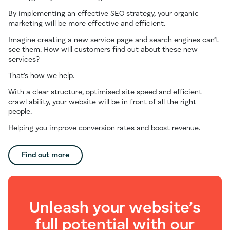
By implementing an effective SEO strategy, your organic
marketing will be more effective and efficient.
Imagine creating a new service page and search engines can’t
see them. How will customers find out about these new
services?
That’s how we help.
With a clear structure, optimised site speed and efficient
crawl ability, your website will be in front of all the right
people.
Helping you improve conversion rates and boost revenue.
Find out more
Unleash your website’s
full potential with our