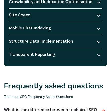
Crawlability and Indexation Optimisation
Site Speed
Mobile First Indexing
Structure Data Implementation
Transparent Reporting
Frequently asked questions
Technical SEO Frequently Asked Questions
What is the difference between technical SEO