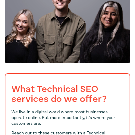
What Technical SEO
services do we offer?
We live in a digital world where most businesses
operate online. But more importantly, it’s where your
customers are.
Reach out to these customers with a Technical