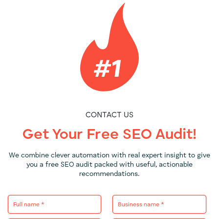
CONTACT US
Get Your Free SEO Audit!
We combine clever automation with real expert insight to give
you a free SEO audit packed with useful, actionable
recommendations.