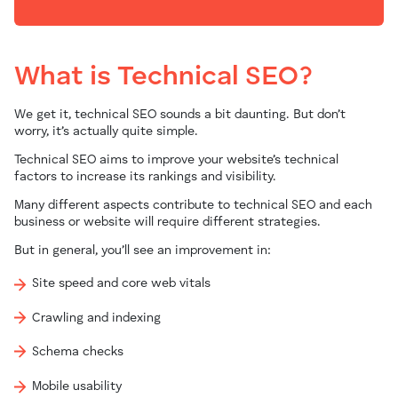
What is Technical SEO?
We get it, technical SEO sounds a bit daunting.
But don’t
worry, it’s actually quite simple.
Technical SEO aims to improve your website’s technical
factors to increase its rankings and visibility.
Many different aspects contribute to technical SEO and each
business or website will require different strategies.
But in general, you’ll see an improvement in:
Site speed and core web vitals
Crawling and indexing
Schema checks
Mobile usability