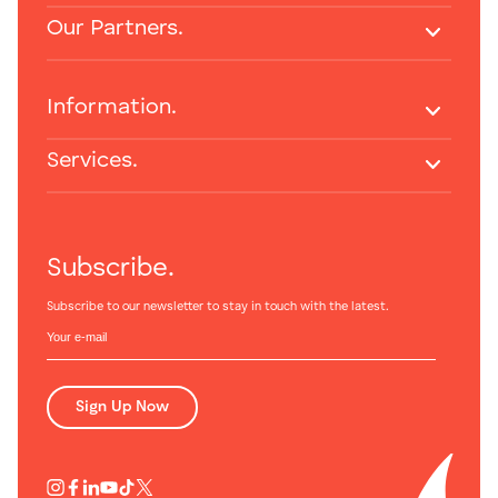
Our Partners.
Information.
Services.
Subscribe.
Subscribe to our newsletter to stay in touch with the latest.
Sign Up Now