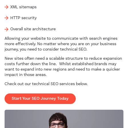
XML sitemaps
HTTP security
Overall site architecture
Allowing your website to communicate with search engines
more effectively.
No matter where you are on your business
journey, you need to consider technical SEO.
New sites often need a scalable structure to reduce expansion
costs further down the line.
Whilst established brands may
want to expand into new regions and need to make a quicker
impact in those areas.
Check out our technical SEO services below.
Start Your SEO Journey Today