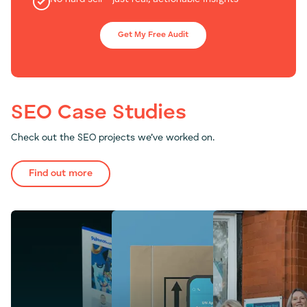
Get My Free Audit
SEO Case Studies
Check out the SEO projects we’ve worked on.
Find out more