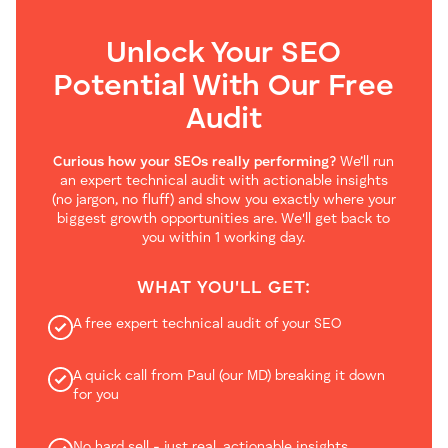
Unlock Your SEO
Potential With Our
Free
Audit
Curious how your SEOs really performing?
We’ll run
an expert technical audit with actionable insights
(no jargon, no fluff) and show you exactly where your
biggest growth opportunities are. We'll get back to
you within 1 working day.
WHAT YOU'LL GET:
A free expert technical audit of your SEO
A quick call from Paul (our MD) breaking it down
for you
No hard sell - just real, actionable insights