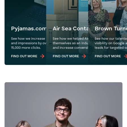
Pyjamas.com
Air Sea Containers
Brown Turn
See how we increase Pyjamas.com's organic traffic
See how we helped Air Sea Containers cemen
See how our talente
and impressions by over 1.1 million year on year with
themselves as an industry leader in the US ma
visibility on Google
15,000 more clicks.
and increase conversions globally.
leads for targeted s
FIND OUT MORE
FIND OUT MORE
FIND OUT MORE