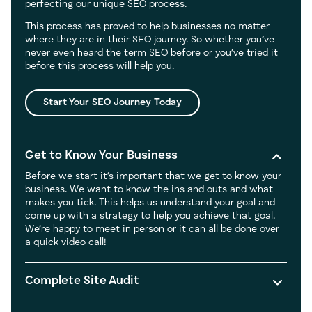
perfecting our unique SEO process.
This process has proved to help businesses no matter
where they are in their SEO journey. So whether you’ve
never even heard the term SEO before or you’ve tried it
before this process will help you.
Start Your SEO Journey Today
Get to Know Your Business
Before we start it’s important that we get to know your
business. We want to know the ins and outs and what
makes you tick. This helps us understand your goal and
come up with a strategy to help you achieve that goal.
We’re happy to meet in person or it can all be done over
a quick video call!
Complete Site Audit