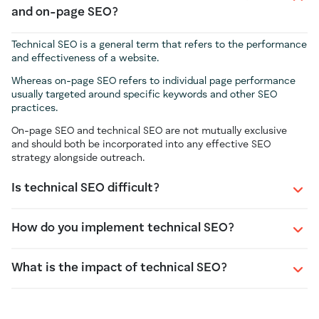
and on-page SEO?
Technical SEO is a general term that refers to the performance
and effectiveness of a website.
Whereas on-page SEO refers to individual page performance
usually targeted around specific keywords and other SEO
practices.
On-page SEO and technical SEO are not mutually exclusive
and should both be incorporated into any effective SEO
strategy alongside outreach.
Is technical SEO difficult?
How do you implement technical SEO?
What is the impact of technical SEO?