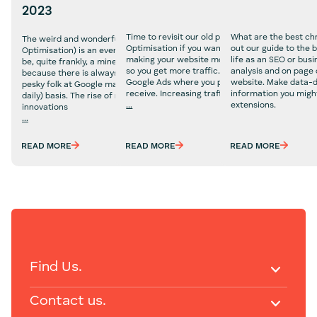
2023
Time to revisit our old pal, SEO (or Search Engin
What are the best ch
The weird and wonderful world of SEO (Search Engine
Optimisation if you want its full name). SEO is a
out our guide to the 
Optimisation) is an ever changing landscape that can
making your website more visible to search eng
life as an SEO or bus
be, quite frankly, a minefield. The reason for this is
so you get more traffic. This is all organic too, u
analysis and on page 
because there is always an algorithm change that those
Google Ads where you pay for every click that 
website. Make data-dr
pesky folk at Google make on a weekly (and sometimes
receive. Increasing traffic is
information you migh
daily) basis. The rise of new technologies and
...
extensions.
innovations
Technical
...
SEO
Technical
Services
SEO
READ MORE
READ MORE
READ MORE
Services
Find Us.
Contact us.