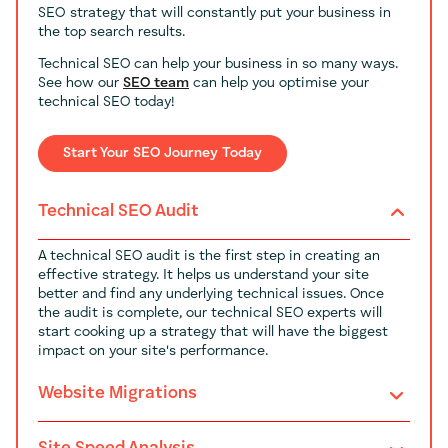
SEO strategy that will constantly put your business in
the top search results.
Technical SEO can help your business in so many ways.
See how our
SEO team
can help you optimise your
technical SEO today!
Start Your SEO Journey Today
Technical SEO Audit
A technical SEO audit is the first step in creating an
effective strategy. It helps us understand your site
better and find any underlying technical issues. Once
the audit is complete, our technical SEO experts will
start cooking up a strategy that will have the biggest
impact on your site's performance.
Website Migrations