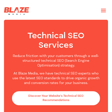
Technical SEO
Services
Reduce friction with your customers through a well-
structured technical SEO (Search Engine
Optimisation) strategy.
At Blaze Media, we have technical SEO experts who
use the latest SEO standards to drive organic growth
and conversion rates for your business.
Discover Your Website's Technical SEO
Recommendations