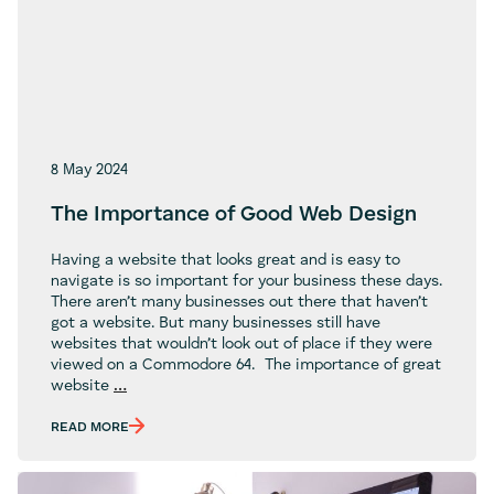
8 May 2024
The Importance of Good Web Design
Having a website that looks great and is easy to
navigate is so important for your business these days.
There aren’t many businesses out there that haven’t
got a website. But many businesses still have
websites that wouldn’t look out of place if they were
viewed on a Commodore 64. The importance of great
The
website
…
Importance
of
READ MORE
Good
Web
Design