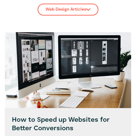
Web Design Articles
How to Speed up Websites for
Better Conversions