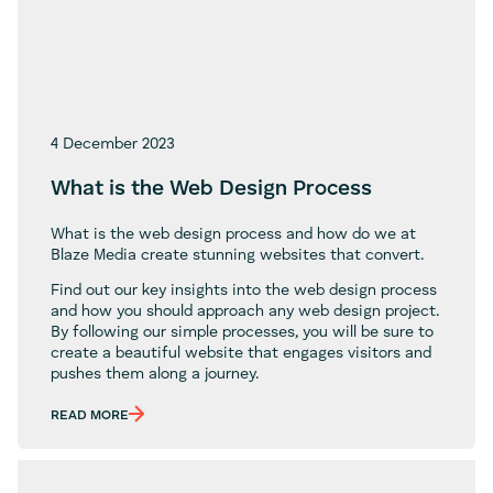
4 December 2023
What is the Web Design Process
What is the web design process and how do we at
Blaze Media create stunning websites that convert.
Find out our key insights into the web design process
and how you should approach any web design project.
By following our simple processes, you will be sure to
create a beautiful website that engages visitors and
pushes them along a journey.
READ MORE