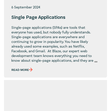
6 September 2024
Single Page Applications
Single-page applications (SPAs) are tools that
everyone has used, but nobody fully understands.
Single-page applications are everywhere and
continuing to grow in popularity. You have likely
already used some examples, such as Netflix,
Facebook, and Gmail. At Blaze, our expert web
development team knows everything you need to
Single
know about single-page applications, and they are
…
Page
Applicat
READ MORE