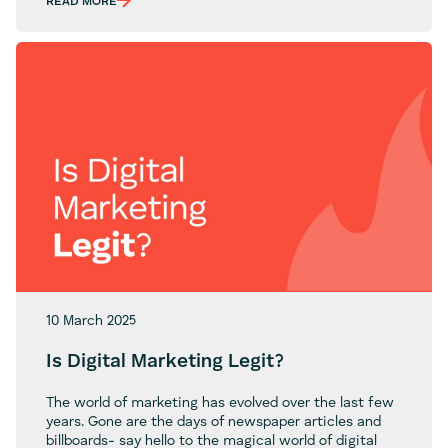
and
READ MORE
Cons
of
Using
Elementor
for
WordPress
Sites
10 March 2025
Is Digital Marketing Legit?
The world of marketing has evolved over the last few
years. Gone are the days of newspaper articles and
billboards- say hello to the magical world of digital