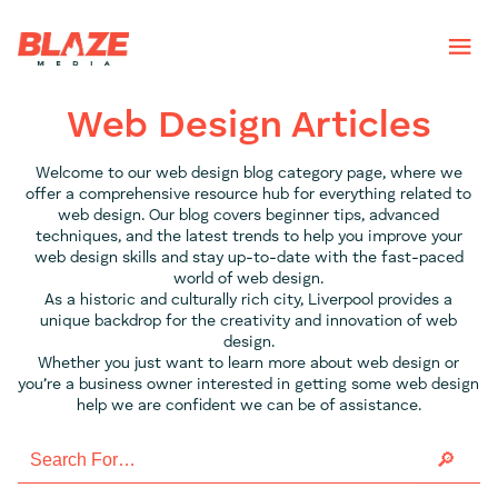
Web Design Articles
Welcome to our web design blog category page, where we
offer a comprehensive resource hub for everything related to
web design. Our blog covers beginner tips, advanced
techniques, and the latest trends to help you improve your
web design skills and stay up-to-date with the fast-paced
world of web design.
As a historic and culturally rich city, Liverpool provides a
unique backdrop for the creativity and innovation of web
design.
Whether you just want to learn more about web design or
you’re a business owner interested in getting some web design
help we are confident we can be of assistance.
Search
for: