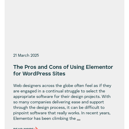
21 March 2025
The Pros and Cons of Using Elementor
for WordPress Sites
Web designers across the globe often feel as if they
are engaged in a continual struggle to select the
appropriate software for their design projects. With
so many companies delivering ease and support
through the design process, it can be difficult to
pinpoint software that really works. In recent years,
The
Elementor has been climbing the
…
Pros