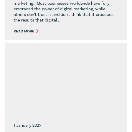
marketing. Most businesses worldwide have fully
embraced the power of digital marketing, while
others don’t trust it and don’t think that it produces
Is
the results that digital
…
Digital
Marketing
READ MORE
Legit?
1 January 2025