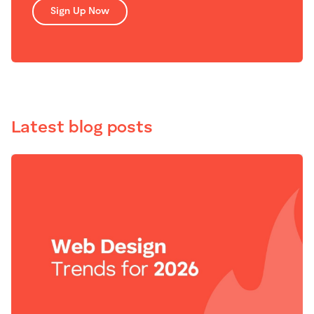
Sign Up Now
Latest blog posts