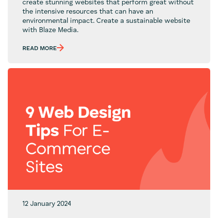
create stunning websites that perform great without
the intensive resources that can have an
environmental impact. Create a sustainable website
with Blaze Media.
READ MORE
12 January 2024