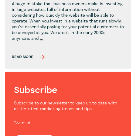
A huge mistake that business owners make is investing
in large websites full of information without
considering how quickly the website will be able to
operate. When you invest in a website that runs slowly,
you’re essentially paying for your potential customers to
be annoyed at you. We aren’t in the early 2000s
Web
anymore, and
...
Design
Trends
for
READ MORE
2026
Subscribe
Subscribe to our newsletter to keep up to date with
all the latest marketing trends and tips.