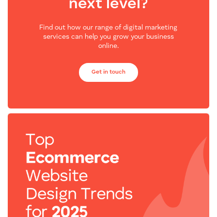
next level?
Find out how our range of digital marketing
services can help you grow your business
online.
Get in touch