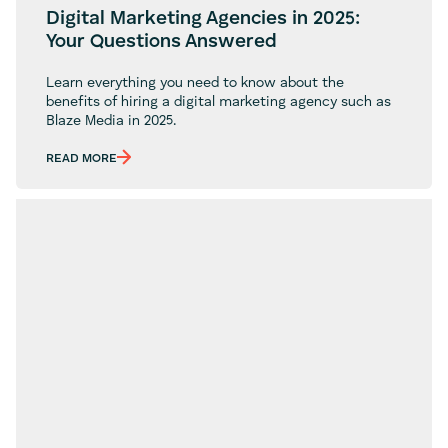
Digital Marketing Agencies in 2025:
Your Questions Answered
Learn everything you need to know about the
benefits of hiring a digital marketing agency such as
Blaze Media in 2025.
READ MORE