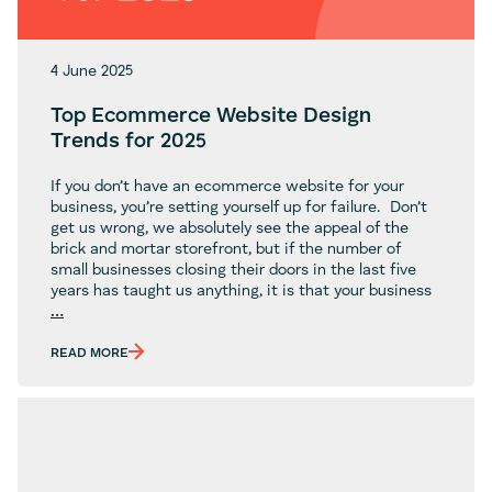
4 June 2025
Top Ecommerce Website Design
Trends for 2025
If you don’t have an ecommerce website for your
business, you’re setting yourself up for failure. Don’t
get us wrong, we absolutely see the appeal of the
brick and mortar storefront, but if the number of
small businesses closing their doors in the last five
years has taught us anything, it is that your business
Top
…
Ecommerce
Website
READ MORE
Design
Trends
for
2025