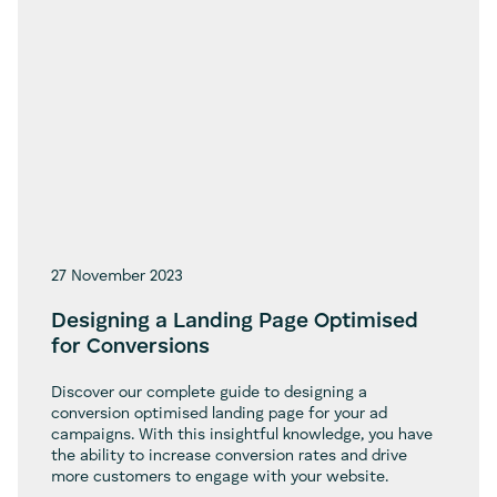
27 November 2023
Designing a Landing Page Optimised
for Conversions
Discover our complete guide to designing a
conversion optimised landing page for your ad
campaigns. With this insightful knowledge, you have
the ability to increase conversion rates and drive
more customers to engage with your website.