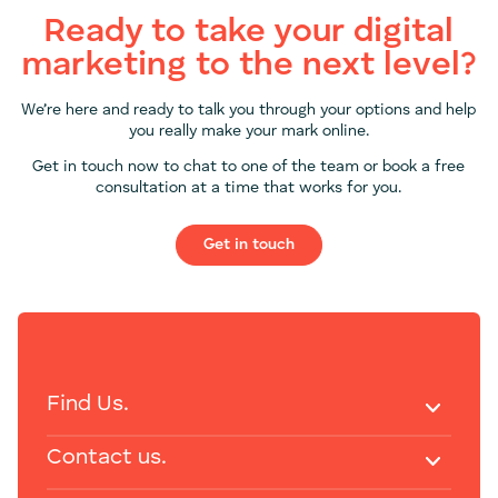
Ready to take your digital
marketing to the next level?
We’re here and ready to talk you through your options and help
you really make your mark online.
Get in touch now to chat to one of the team or book a free
consultation at a time that works for you.
Get in touch
Find Us.
Contact us.