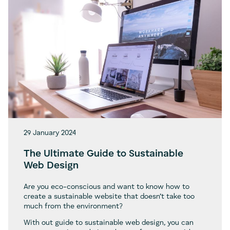
29 January 2024
The Ultimate Guide to Sustainable
Web Design
Are you eco-conscious and want to know how to
create a sustainable website that doesn’t take too
much from the environment?
With out guide to sustainable web design, you can