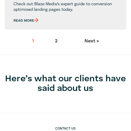
Check out Blaze Media’s expert guide to conversion
optimised landing pages today.
READ MORE
1
2
Next »
Here’s what our clients have
said about us
CONTACT US