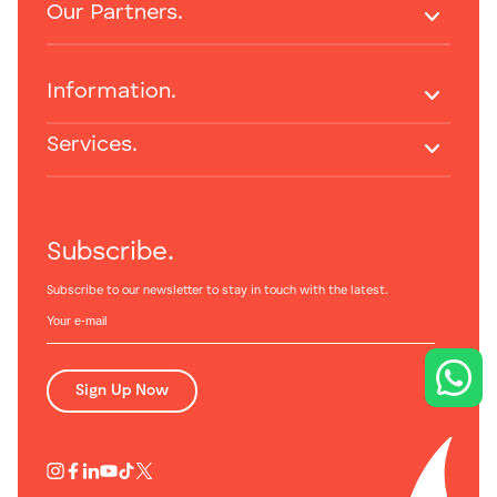
Our Partners.
Information.
Services.
Subscribe.
Subscribe to our newsletter to stay in touch with the latest.
Sign Up Now