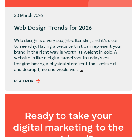
30 March 2026
Web Design Trends for 2026
Web design is a very sought-after skill, and it’s clear
to see why. Having a website that can represent your
brand in the right way is worth its weight in gold. A
website is like a digital storefront in today’s era.
Imagine having a physical storefront that looks old
Web
and decrepit; no one would visit
…
Design
Trends
READ MORE
for
2026
Ready to take your
digital marketing to the