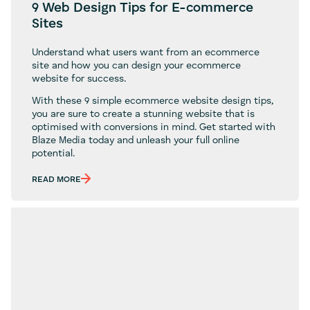
9 Web Design Tips for E-commerce
Sites
Understand what users want from an ecommerce
site and how you can design your ecommerce
website for success.
With these 9 simple ecommerce website design tips,
you are sure to create a stunning website that is
optimised with conversions in mind. Get started with
Blaze Media today and unleash your full online
potential.
READ MORE